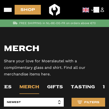
SHOP
FREE SHIPPING in NL-BE-DE-FR on orders above €70
Merch
Share your love for Moersleutel with a
complimentary glass and shirt. Find all our
merchandise items here.
OXES
MERCH
GIFTS
TASTING
1
FILTERS