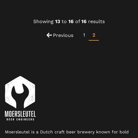
Showing
13
to
16
of
16
results
1
2
Previous
Moersleutel is a Dutch craft beer brewery known for bold