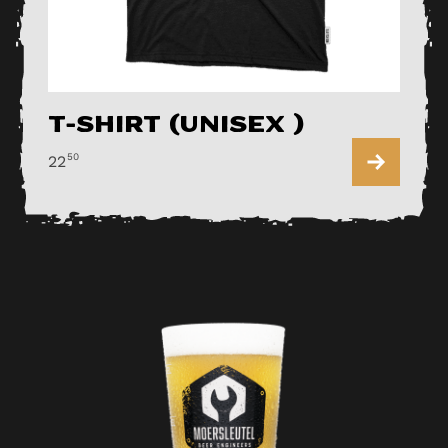
T-shirt (Unisex )
50
22