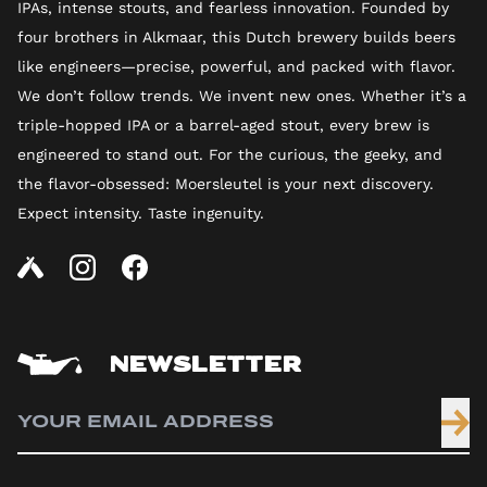
IPAs, intense stouts, and fearless innovation. Founded by
four brothers in Alkmaar, this Dutch brewery builds beers
like engineers—precise, powerful, and packed with flavor.
We don’t follow trends. We invent new ones. Whether it’s a
triple-hopped IPA or a barrel-aged stout, every brew is
engineered to stand out. For the curious, the geeky, and
the flavor-obsessed: Moersleutel is your next discovery.
Expect intensity. Taste ingenuity.
NEWSLETTER