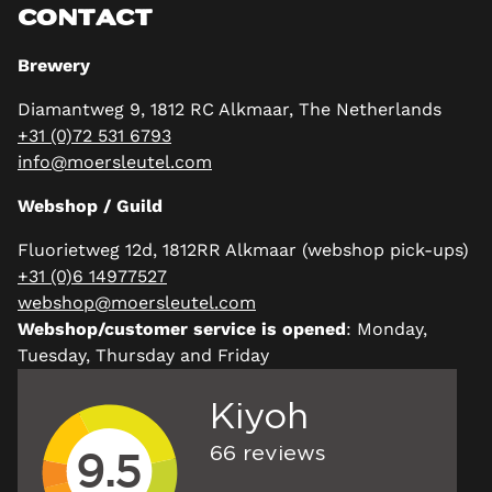
CONTACT
Brewery
Diamantweg 9, 1812 RC Alkmaar, The Netherlands
+31 (0)72 531 6793
info@moersleutel.com
Webshop / Guild
Fluorietweg 12d, 1812RR Alkmaar (webshop pick-ups)
+31 (0)6 14977527
webshop@moersleutel.com
Webshop/customer service is opened
: Monday,
Tuesday, Thursday and Friday