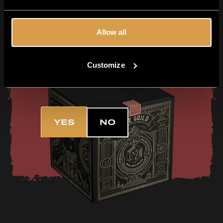
Want the freshest and most exclusive
beers delivered straight to your
doorstep? Then join The Guild!
Allow all
TELL ME MORE
Customize
Are you 18+?
YES
NO