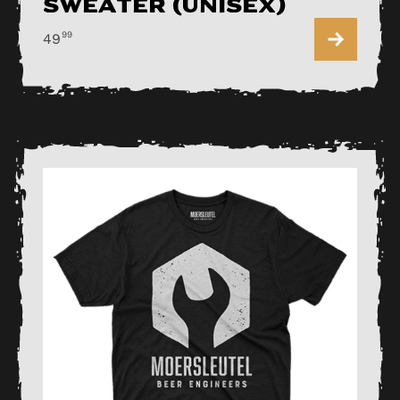
Sweater (Unisex)
99
49