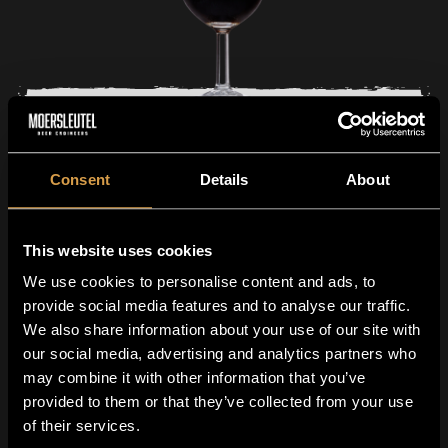
Tasting glass 15cl
Consent
Details
About
0
99
4
This website uses cookies
We use cookies to personalise content and ads, to
provide social media features and to analyse our traffic.
We also share information about your use of our site with
our social media, advertising and analytics partners who
may combine it with other information that you’ve
provided to them or that they’ve collected from your use
Join The Guild!
of their services.