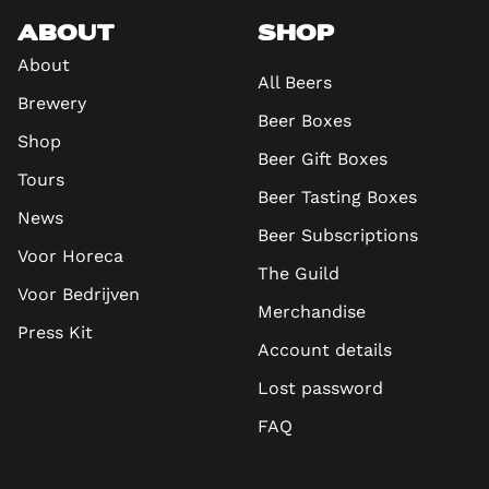
ABOUT
SHOP
About
All Beers
Brewery
Beer Boxes
Shop
Beer Gift Boxes
Tours
Beer Tasting Boxes
News
Beer Subscriptions
Voor Horeca
The Guild
Voor Bedrijven
Merchandise
Press Kit
Account details
Lost password
FAQ