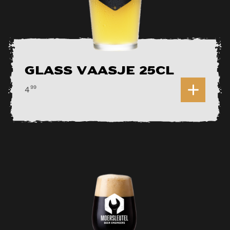
Glass Vaasje 25cl
0
99
4