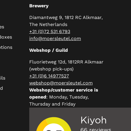
Brewery
Diamantweg 9, 1812 RC Alkmaar,
The Netherlands
es
+31 (0)72 531 6793
 Boxes
info@moersleutel.com
ptions
Webshop / Guild
Fluorietweg 12d, 1812RR Alkmaar
(webshop pick-ups)
+31 (0)6 14977527
ils
webshop@moersleutel.com
rd
Webshop/customer service is
opened
: Monday, Tuesday,
Thursday and Friday