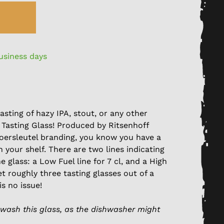
business days
asting of hazy IPA, stout, or any other
 Tasting Glass! Produced by Ritsenhoff
oersleutel branding, you know you have a
n your shelf. There are two lines indicating
e glass: a Low Fuel line for 7 cl, and a High
get roughly three tasting glasses out of a
is no issue!
wash this glass, as the dishwasher might