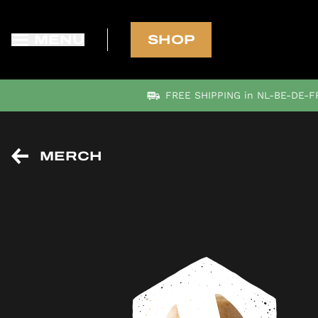
MENU
SHOP
FREE SHIPPING in NL-BE-DE-FR
MERCH