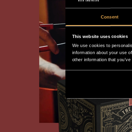
Consent
This website uses cookies
We use cookies to personalis
information about your use of
other information that you’ve