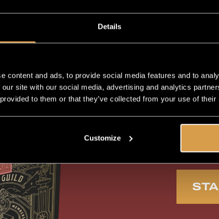
Exc
Details
Mem
e content and ads, to provide social media features and to analy
 our site with our social media, advertising and analytics partn
 provided to them or that they’ve collected from your use of their
Fir
Customize
Automatic delivery
Lim
of Newest Releases
STA