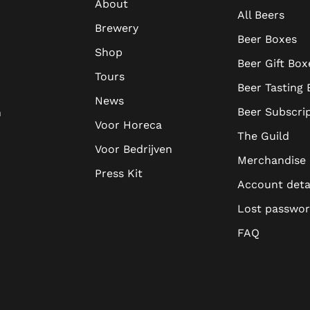
About
All Beers
Brewery
Beer Boxes
Shop
Beer Gift Box
Tours
Beer Tasting
News
Beer Subscri
n
Voor Horeca
The Guild
Voor Bedrijven
Merchandise
Press Kit
Account deta
Lost passwo
FAQ