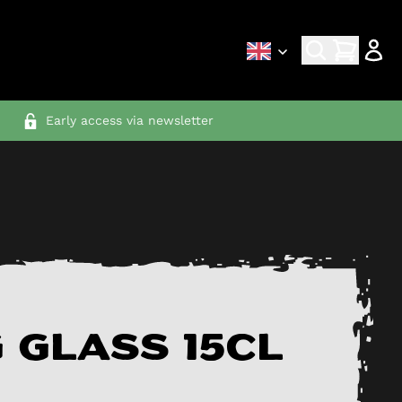
Early access via newsletter
 glass 15cl