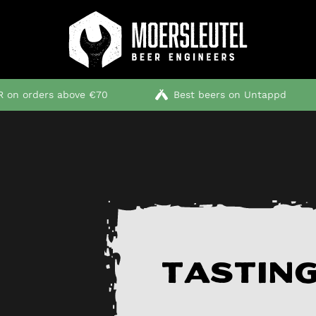
 on orders above €70
Best beers on Untappd
Tasting