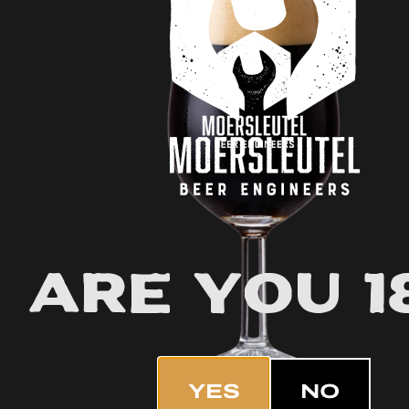
Are you 1
YES
NO