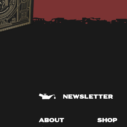
NEWSLETTER
ABOUT
SHOP