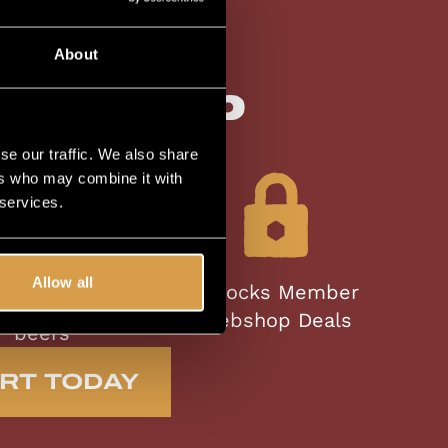
lusive
About
bership
se our traffic. We also share
ers who may combine it with
 services.
st access to
Allow all
Unlocks Member
ited Editions
Webshop Deals
beers
RT TODAY