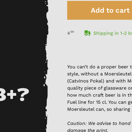
Add to cart
99
Shipping in 1-2 
4
You can’t do a proper beer t
style, without a Moersleutel
(Catvinos Pokal) and with M
quality piece of glassware o
8+?
how much craft beer is in th
Fuel line for 15 cl. You can 
Moersleutel can, so sharing 
Caution: We advise to hand 
damage the print.