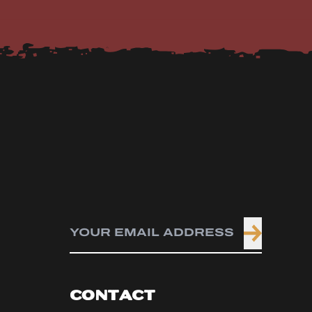
CONTACT