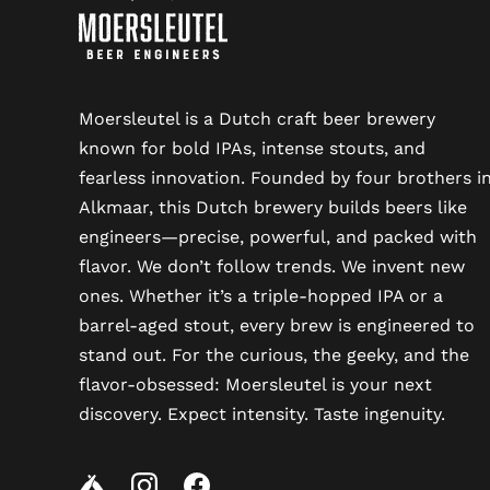
Moersleutel is a Dutch craft beer brewery
known for bold IPAs, intense stouts, and
fearless innovation. Founded by four brothers i
Alkmaar, this Dutch brewery builds beers like
engineers—precise, powerful, and packed with
flavor. We don’t follow trends. We invent new
ones. Whether it’s a triple-hopped IPA or a
barrel-aged stout, every brew is engineered to
stand out. For the curious, the geeky, and the
flavor-obsessed: Moersleutel is your next
discovery. Expect intensity. Taste ingenuity.