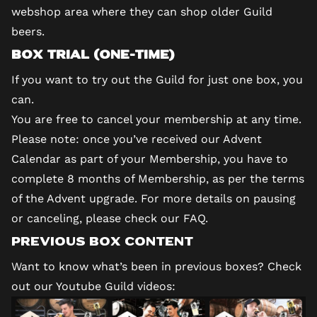
webshop area where they can shop older Guild
beers.
Box Trial (one-time)
If you want to try out the Guild for just one box, you
can.
You are free to cancel your membership at any time.
Please note: once you’ve received our Advent
Calendar as part of your Membership, you have to
complete 8 months of Membership, as per the terms
of the Advent upgrade. For more details on pausing
or canceling, please check our
FAQ
.
Previous Box Content
Want to know what’s been in previous boxes? Check
out our
Youtube Guild videos
: