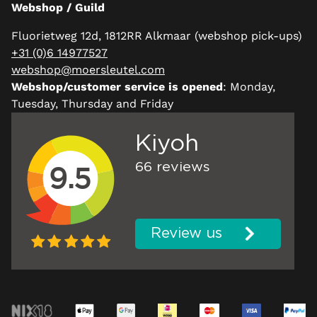
Webshop / Guild
Fluorietweg 12d, 1812RR Alkmaar (webshop pick-ups)
+31 (0)6 14977527
webshop@moersleutel.com
Webshop/customer service is opened
: Monday,
Tuesday, Thursday and Friday