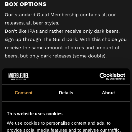
Box Options
Our standard Guild Membership
contains all our
releases, all beer styles.
Don’t like IPAs and rather receive only dark beers,
sign up through
The Guild Dark.
With this choice you
receive the same amount of boxes and amount of
beers, but only dark releases (some double).
Consent
Details
About
This website uses cookies
We use cookies to personalise content and ads, to
provide social media features and to analyse our traffic.