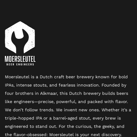
Moersleutel is a Dutch craft beer brewery known for bold
IPAs, intense stouts, and fearless innovation. Founded by
four brothers in Alkmaar, this Dutch brewery builds beers
like engineers—precise, powerful, and packed with flavor.
We don’t follow trends. We invent new ones. Whether it’s a
triple-hopped IPA or a barrel-aged stout, every brew is
engineered to stand out. For the curious, the geeky, and
the flavor-obsessed: Moersleutel is your next discovery.