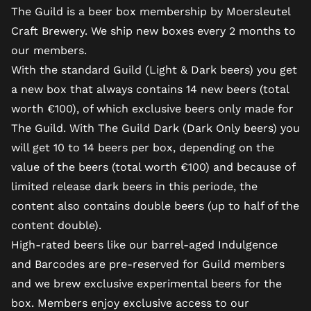
The Guild is a beer box membership by Moersleutel
Craft Brewery. We ship new boxes every 2 months to
our members.
With the standard Guild (Light & Dark beers) you get
a new box that always contains 14 new beers (total
worth €100), of which exclusive beers only made for
The Guild. With The Guild Dark (Dark Only beers) you
will get 10 to 14 beers per box, depending on the
value of the beers (total worth €100) and because of
limited release dark beers in this periode, the
content also contains double beers (up to half of the
content double).
High-rated beers like our barrel-aged Indulgence
and Barcodes are pre-reserved for Guild members
and we brew exclusive experimental beers for the
box. Members enjoy exclusive access to our