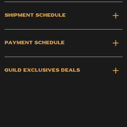
Shipment schedule
Payment schedule
Guild Exclusives deals