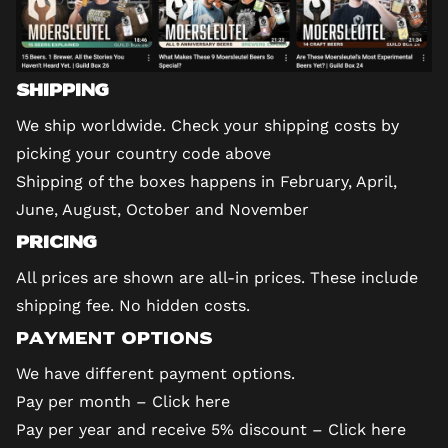
Shipping
We ship worldwide. Check your shipping costs by
picking your country code above
Shipping of the boxes happens in February, April,
June, August, October and November
Pricing
All prices are shown are all-in prices. These include
shipping fee. No hidden costs.
Payment options
We have different payment options.
Pay per month –
Click here
Pay per year and receive 5% discount –
Click here