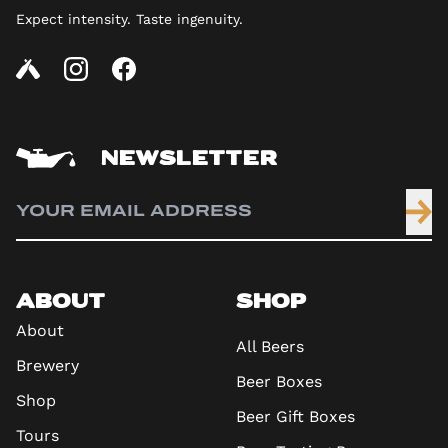
Expect intensity. Taste ingenuity.
NEWSLETTER
ABOUT
SHOP
About
All Beers
Brewery
Beer Boxes
Shop
Beer Gift Boxes
Tours