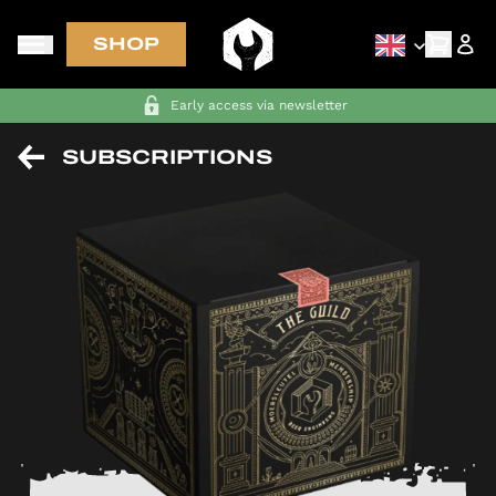
SHOP
Early access via newsletter
SUBSCRIPTIONS