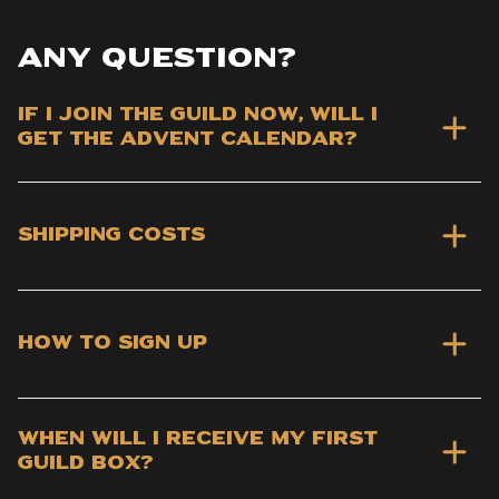
Any question?
If I join the Guild now, will I
get the advent calendar?
Shipping costs
How to sign up
When will I receive my first
Guild Box?