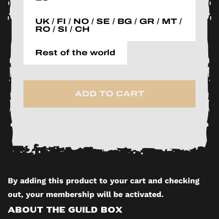
UK / FI / NO / SE / BG / GR / MT /
RO / SI / CH
Rest of the world
ADD TO CART
By adding this product to your cart and checking
out, your membership will be activated.
About The Guild Box