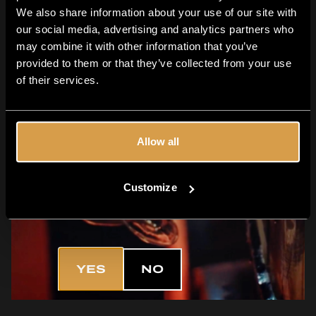
We also share information about your use of our site with
our social media, advertising and analytics partners who
may combine it with other information that you’ve
provided to them or that they’ve collected from your use
of their services.
Allow all
Customize
Are you 18+?
YES
NO