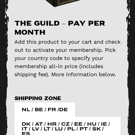
The Guild – pay per
month
Add this product to your cart and check
out to activate your membership. Pick
your country code to specify your
membership all-in price (includes
shipping fee). More information below.
Shipping zone
NL / BE / FR /DE
DK / AT / HR / CZ / EE / HU / IE /
IT / LV / LT / LU / PL / PT / SK /
ES