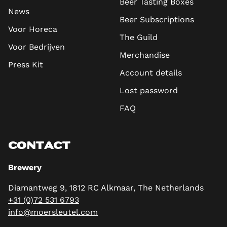
Beer Tasting Boxes
News
Beer Subscriptions
Voor Horeca
The Guild
Voor Bedrijven
Merchandise
Press Kit
Account details
Lost password
FAQ
CONTACT
Brewery
Diamantweg 9, 1812 RC Alkmaar, The Netherlands
+31 (0)72 531 6793
info@moersleutel.com