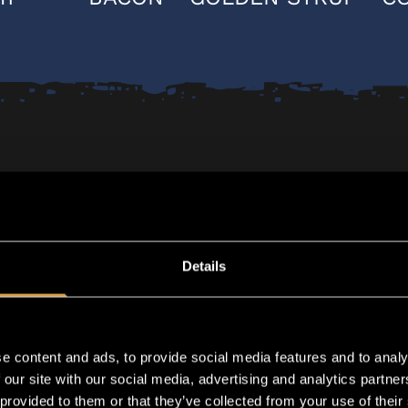
Details
e content and ads, to provide social media features and to analy
 our site with our social media, advertising and analytics partn
 provided to them or that they’ve collected from your use of their