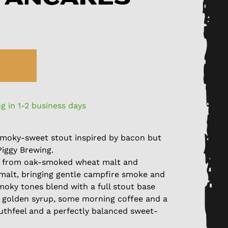
g in 1-2 business days
A smoky-sweet stout inspired by bacon but
Piggy Brewing.
 from oak-smoked wheat malt and
alt, bringing gentle campfire smoke and
moky tones blend with a full stout base
ic golden syrup, some morning coffee and a
mouthfeel and a perfectly balanced sweet-