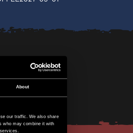
About
se our traffic. We also share
ers who may combine it with
 services.