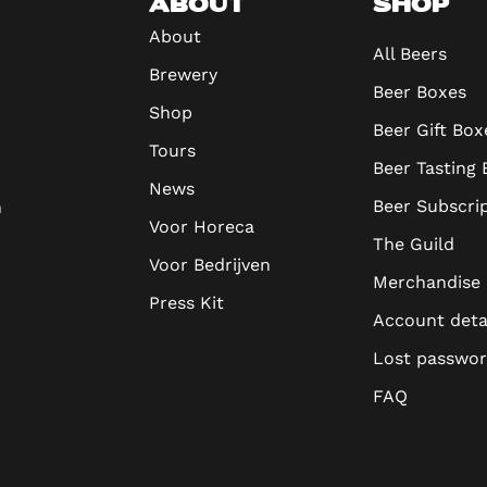
ABOUT
SHOP
About
All Beers
Brewery
Beer Boxes
Shop
Beer Gift Box
Tours
Beer Tasting
News
Beer Subscri
n
Voor Horeca
The Guild
Voor Bedrijven
Merchandise
Press Kit
Account deta
Lost passwo
FAQ