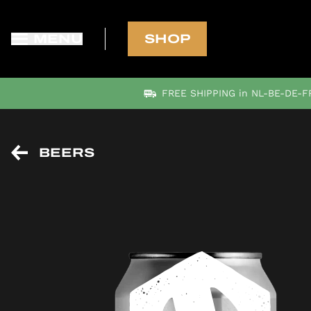
MENU
SHOP
FREE SHIPPING in NL-BE-DE-FR
BEERS