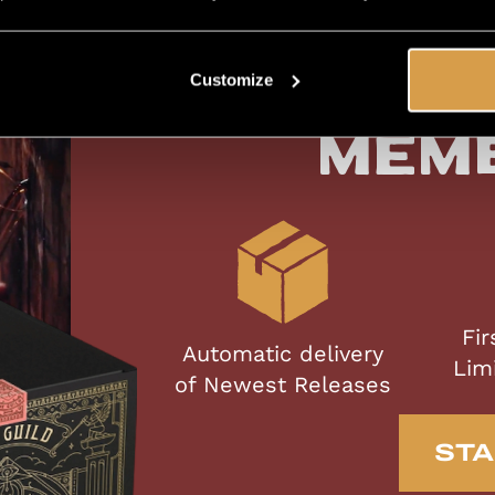
Customize
Exc
Mem
Fir
Automatic delivery
Lim
of Newest Releases
STA