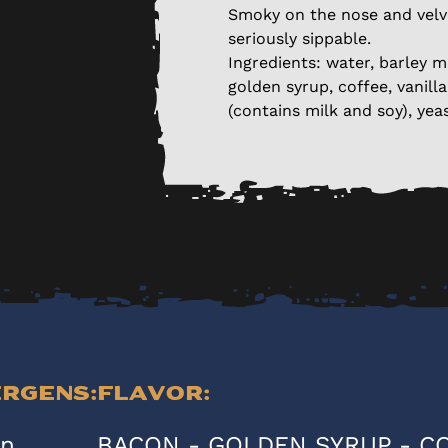
Smoky on the nose and velv
seriously sippable.
Ingredients: water, barley m
golden syrup, coffee, vanill
(contains milk and soy), yeas
ergens:
Flavor:
en
BACON - GOLDEN SYRUP - C