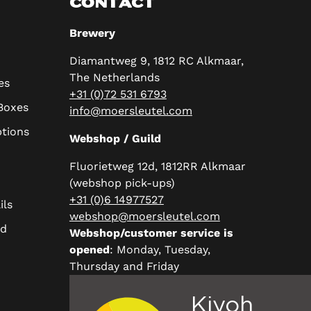
CONTACT
Brewery
Diamantweg 9, 1812 RC Alkmaar,
The Netherlands
es
+31 (0)72 531 6793
 Boxes
info@moersleutel.com
ptions
Webshop / Guild
Fluorietweg 12d, 1812RR Alkmaar
(webshop pick-ups)
+31 (0)6 14977527
ils
webshop@moersleutel.com
rd
Webshop/customer service is
opened
: Monday, Tuesday,
Thursday and Friday