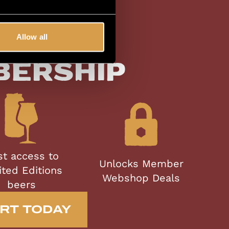
Allow all
lusive
bership
st access to
Unlocks Member
ited Editions
Webshop Deals
beers
RT TODAY