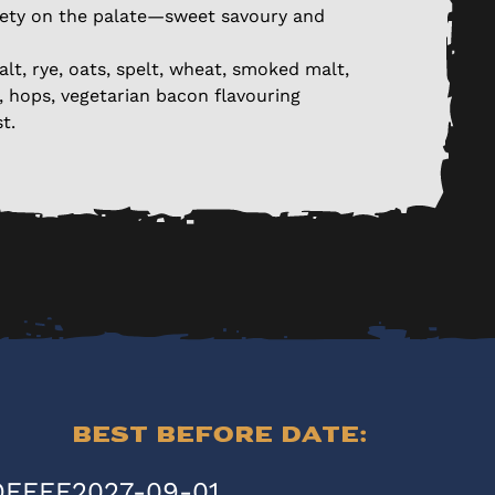
ety on the palate—sweet savoury and
alt, rye, oats, spelt, wheat, smoked malt,
a, hops, vegetarian bacon flavouring
t.
Best Before Date:
OFFEE
2027-09-01