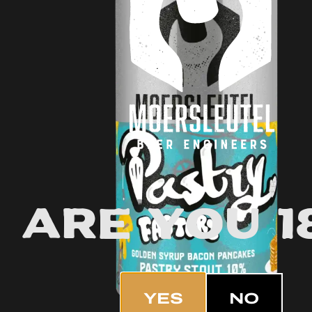
Are you 1
YES
NO