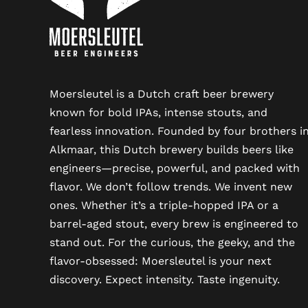
Moersleutel is a Dutch craft beer brewery
known for bold IPAs, intense stouts, and
fearless innovation. Founded by four brothers i
Alkmaar, this Dutch brewery builds beers like
engineers—precise, powerful, and packed with
flavor. We don’t follow trends. We invent new
ones. Whether it’s a triple-hopped IPA or a
barrel-aged stout, every brew is engineered to
stand out. For the curious, the geeky, and the
flavor-obsessed: Moersleutel is your next
discovery. Expect intensity. Taste ingenuity.