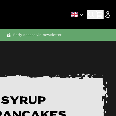
Early access via newsletter
 syrup
pancakes