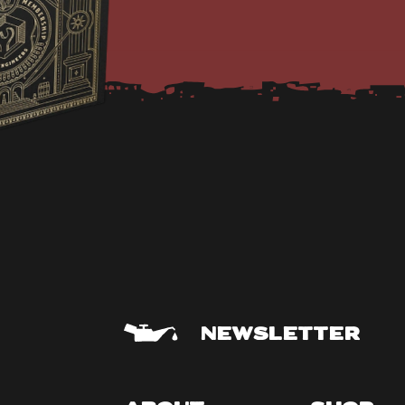
NEWSLETTER