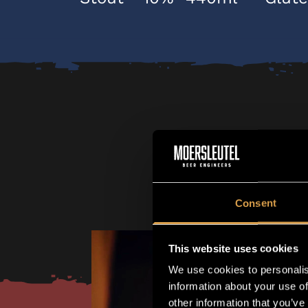
Consent
This website uses cookies
We use cookies to personalis
information about your use of
other information that you’ve