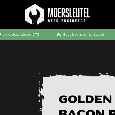
 on orders above €70
Best beers on Untappd
Golden
bacon 