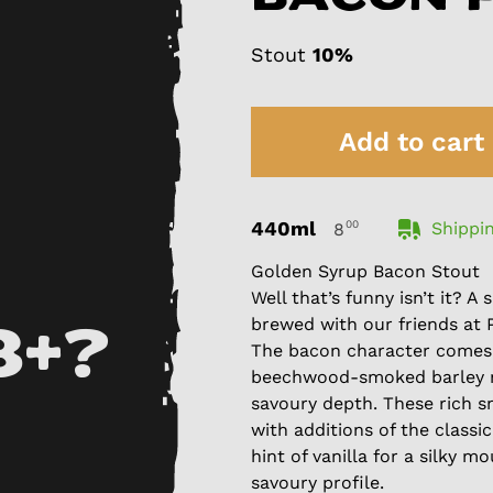
Stout
10%
Add to cart
440ml
00
Shippin
8
Golden Syrup Bacon Stout
Well that’s funny isn’t it? 
brewed with our friends at 
8+?
The bacon character comes
beechwood-smoked barley m
savoury depth. These rich s
with additions of the class
hint of vanilla for a silky 
savoury profile.