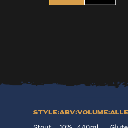
Style:
ABV:
Volume:
All
Stout
10%
440ml
Glut