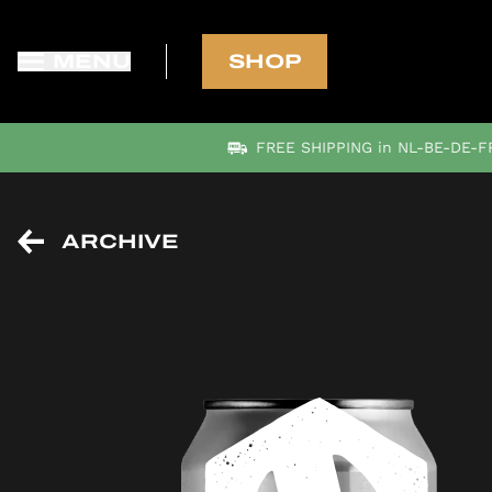
MENU
SHOP
FREE SHIPPING in NL-BE-DE-FR
ARCHIVE