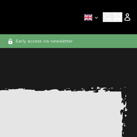
Early access via newsletter