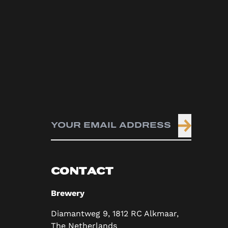
CONTACT
Brewery
Diamantweg 9, 1812 RC Alkmaar,
The Netherlands