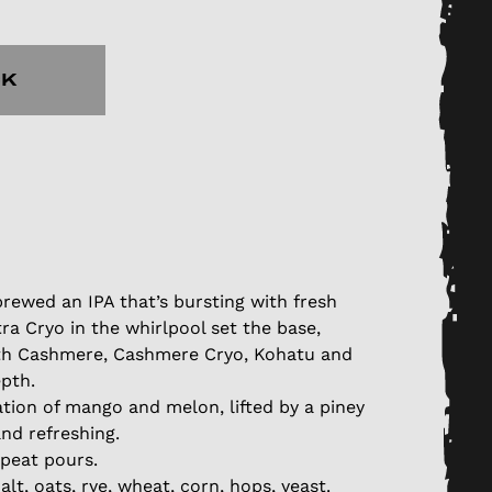
CK
rewed an IPA that’s bursting with fresh
tra Cryo in the whirlpool set the base,
th Cashmere, Cashmere Cryo, Kohatu and
epth.
ation of mango and melon, lifted by a piney
nd refreshing.
epeat pours.
lt, oats, rye, wheat, corn, hops, yeast.