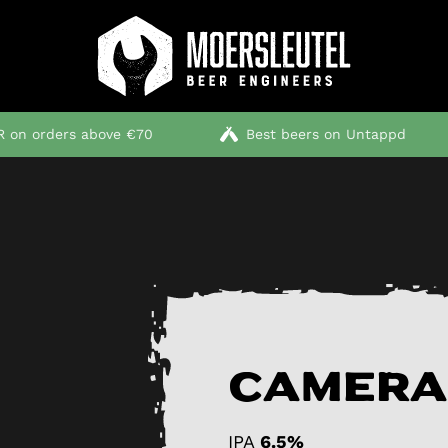
 on orders above €70
Best beers on Untappd
Camera
IPA
6.5%