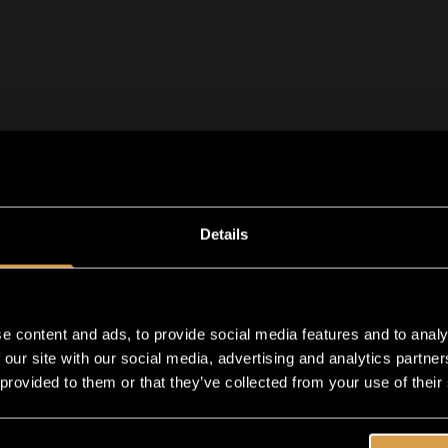
Details
e content and ads, to provide social media features and to analy
 our site with our social media, advertising and analytics partn
 provided to them or that they’ve collected from your use of their
Exc