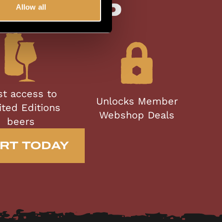
bership
Allow all
st access to
Unlocks Member
ited Editions
Webshop Deals
beers
RT TODAY