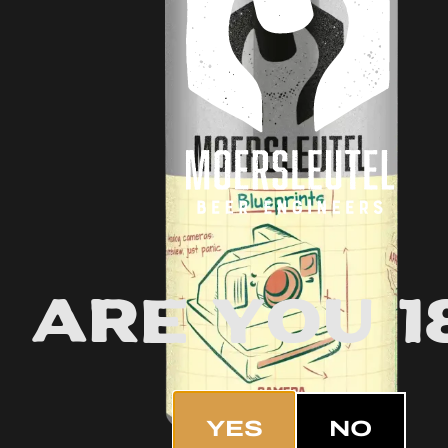
Are you 1
YES
NO