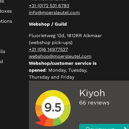
es
+31 (0)72 531 6793
 Boxes
info@moersleutel.com
ptions
Webshop / Guild
Fluorietweg 12d, 1812RR Alkmaar
(webshop pick-ups)
+31 (0)6 14977527
ils
webshop@moersleutel.com
rd
Webshop/customer service is
opened
: Monday, Tuesday,
Thursday and Friday