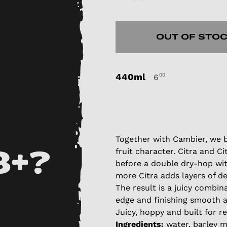
OUT OF STO
440ml
00
6
Together with Cambier, we b
fruit character. Citra and Ci
8+?
before a double dry-hop wi
more Citra adds layers of d
The result is a juicy combin
edge and finishing smooth a
Juicy, hoppy and built for r
Ingredients:
water, barley ma