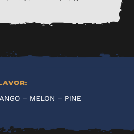
lavor:
ANGO – MELON – PINE