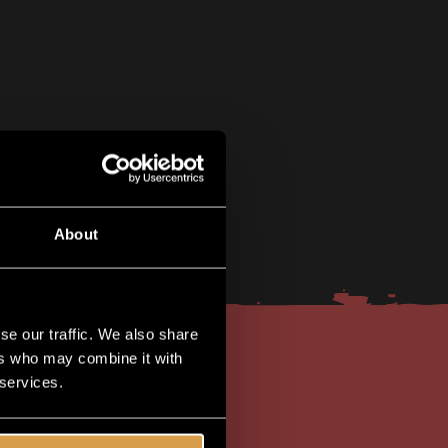
About
se our traffic. We also share
ers who may combine it with
 services.
lusive