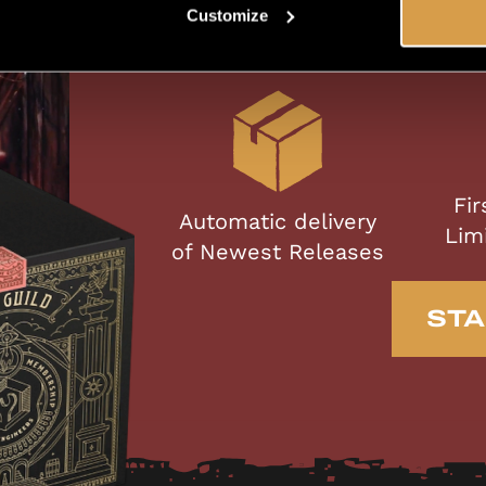
Mem
Customize
Fir
Automatic delivery
Lim
of Newest Releases
STA