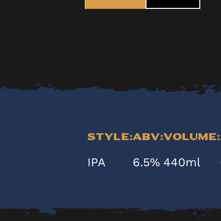
Style:
ABV:
Volume:
IPA
6.5%
440ml