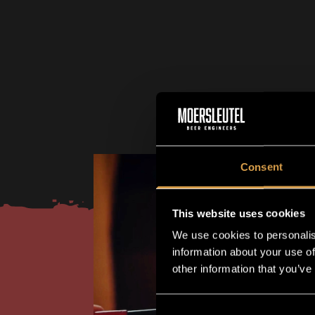
Consent
This website uses cookies
We use cookies to personalis
information about your use of
other information that you’ve