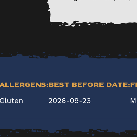
Allergens:
Best Before Date:
F
Gluten
2026-09-23
M