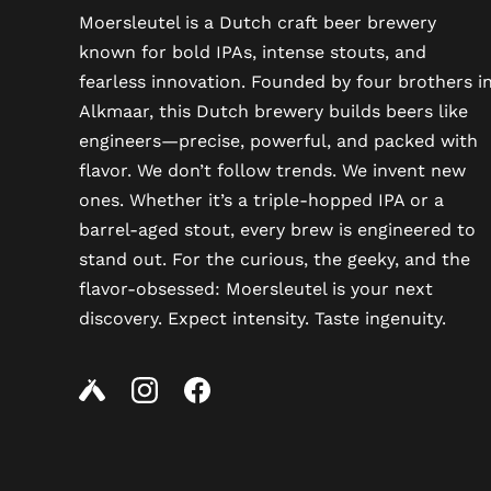
Moersleutel is a Dutch craft beer brewery
known for bold IPAs, intense stouts, and
fearless innovation. Founded by four brothers i
Alkmaar, this Dutch brewery builds beers like
engineers—precise, powerful, and packed with
flavor. We don’t follow trends. We invent new
ones. Whether it’s a triple-hopped IPA or a
barrel-aged stout, every brew is engineered to
stand out. For the curious, the geeky, and the
flavor-obsessed: Moersleutel is your next
discovery. Expect intensity. Taste ingenuity.