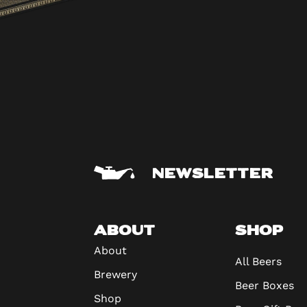
NEWSLETTER
ABOUT
SHOP
About
All Beers
Brewery
Beer Boxes
Shop