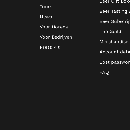
Beer Gift Box
Tours
Beer Tasting
News
Beer Subscri
n
Voor Horeca
The Guild
Voor Bedrijven
Merchandise
Press Kit
Account deta
Lost passwo
FAQ