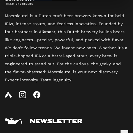
Moersleutel is a Dutch craft beer brewery known for bold
IPAs, intense stouts, and fearless innovation. Founded by
four brothers in Alkmaar, this Dutch brewery builds beers
like engineers—precise, powerful, and packed with flavor.
We don’t follow trends. We invent new ones. Whether it’s a
triple-hopped IPA or a barrel-aged stout, every brew is
engineered to stand out. For the curious, the geeky, and
the flavor-obsessed: Moersleutel is your next discovery.
Expect intensity. Taste ingenuity.
NEWSLETTER