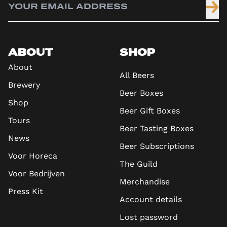
ABOUT
SHOP
About
All Beers
Brewery
Beer Boxes
Shop
Beer Gift Boxes
Tours
Beer Tasting Boxes
News
Beer Subscriptions
Voor Horeca
The Guild
Voor Bedrijven
Merchandise
Press Kit
Account details
Lost password