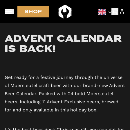
SHOP
Early access via newsletter
Advent Calendar
is BACK!
Get ready for a festive journey through the universe
of Moersleutel craft beer with our brand-new Advent
Beer Calendar. Packed with 24 bold Moersleutel
beers. Including 11 Advent Exclusive beers, brewed
for and only available in this holiday box.
It’s the best beer geek Christmas gift you can get for