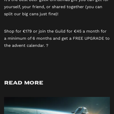
yourself, your friend, or shared together (you can
split our big cans just fine)!
Shop for €179 or join the Guild for €45 a month
for
a minimum of 6 months and get a FREE UPGRADE to
the advent calendar. ?
Read more