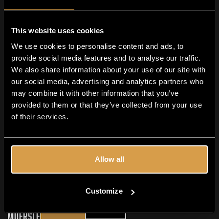
met IPA en Stout
Samen proeven &amp; ontdekken – dat is waar een
This website uses cookies
Moersleutel bierproeverij om draait. Of je nu een
We use cookies to personalise content and ads, to
doorgewinterde craftbierfan bent of net begint aan je
provide social media features and to analyse our traffic.
ontdekkingsreis, met onze kenmerkende IPA’s...
We also share information about your use of our site with
READ MORE
our social media, advertising and analytics partners who
may combine it with other information that you’ve
provided to them or that they’ve collected from your use
of their services.
Allow all
Are you 18+?
Customize
YES
NO