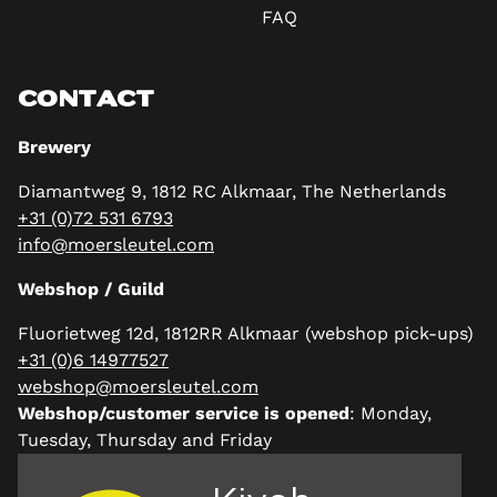
FAQ
CONTACT
Brewery
Diamantweg 9, 1812 RC Alkmaar, The Netherlands
+31 (0)72 531 6793
info@moersleutel.com
Webshop / Guild
Fluorietweg 12d, 1812RR Alkmaar (webshop pick-ups)
+31 (0)6 14977527
webshop@moersleutel.com
Webshop/customer service is opened
: Monday,
Tuesday, Thursday and Friday