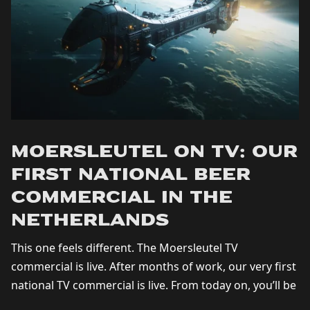
Moersleutel on TV: Our
First National Beer
Commercial in the
Netherlands
This one feels different. The Moersleutel TV
commercial is live. After months of work, our very first
national TV commercial is live. From today on, you’ll be
seeing Moersleutel on...