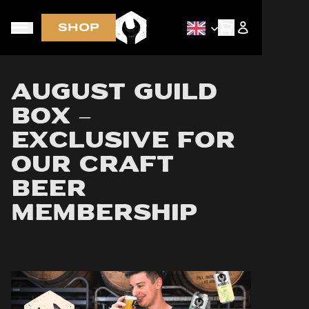
SHOP
Early access via newsletter
August Guild
Box –
Exclusive for
Our Craft
Beer
Membership