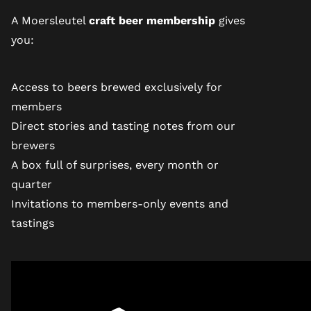
A Moersleutel
craft beer membership
gives
you:
Access to beers brewed exclusively for
members
Direct stories and tasting notes from our
brewers
A box full of surprises, every month or
quarter
Invitations to members-only events and
tastings