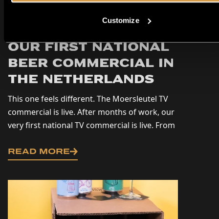
Customize
Moersleutel on TV:
Our First National
Beer Commercial in
the Netherlands
This one feels different. The Moersleutel TV
commercial is live. After months of work, our
very first national TV commercial is live. From
today on, you’ll be seeing Moersleutel on...
READ MORE