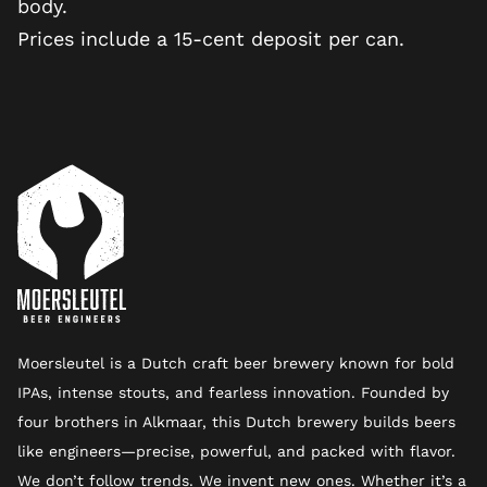
body.
Prices include a 15-cent deposit per can.
Moersleutel is a Dutch craft beer brewery known for bold
IPAs, intense stouts, and fearless innovation. Founded by
four brothers in Alkmaar, this Dutch brewery builds beers
like engineers—precise, powerful, and packed with flavor.
We don’t follow trends. We invent new ones. Whether it’s a