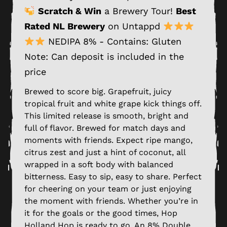
Scratch & Win
a Brewery Tour!
Best
Rated NL Brewery
on Untappd
NEDIPA 8% - Contains: Gluten
Note: Can deposit is included in the
price
Brewed to score big. Grapefruit, juicy
tropical fruit and white grape kick things off.
This limited release is smooth, bright and
full of flavor. Brewed for match days and
moments with friends. Expect ripe mango,
citrus zest and just a hint of coconut, all
wrapped in a soft body with balanced
bitterness. Easy to sip, easy to share. Perfect
for cheering on your team or just enjoying
the moment with friends. Whether you’re in
it for the goals or the good times, Hop
Holland Hop is ready to go. An 8% Double