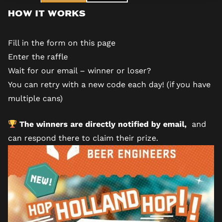
How It Works
Fill in the form
on this page
Enter the raffle
Wait for our email – winner or loser?
You can retry with a new code each day! (if you have
multiple cans)
The winners are directly notified by email,
and
can respond there to claim their prize.