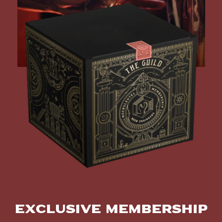
Exclusive Membership