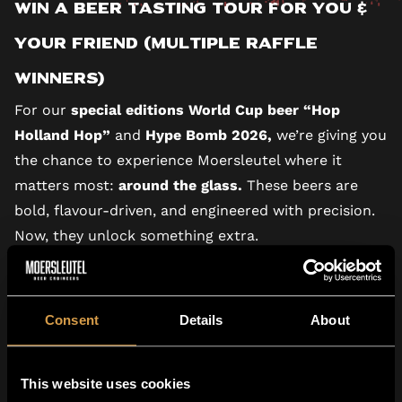
Win a Beer Tasting Tour for You &
Your Friend (multiple raffle
winners)
For our
special editions World Cup beer “Hop
Holland Hop”
and
Hype Bomb 2026,
we’re giving you
the chance to experience Moersleutel where it
matters most:
around the glass.
These beers are
bold, flavour-driven, and engineered with precision.
Now, they unlock something extra.
You’ve found the QR code, what’s next?
Sign up for the raffle with your code and get a
chance to win an exclusive Moersleutel experience!
Consent
Details
About
We are giving away free tickets for our brewery
Tasting Tour, which is already sold-out for the
This website uses cookies
general public. By joining the raffle you get a chance