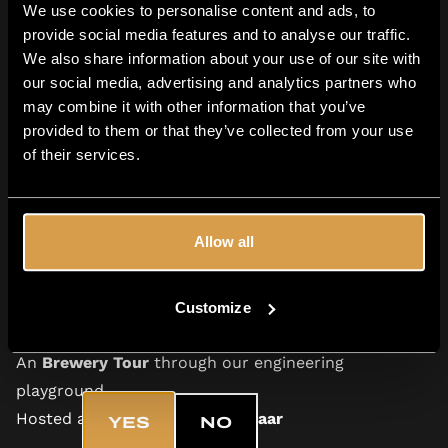
on winning this
Beer Tasting Tour for you and a
We use cookies to personalise content and ads, to
provide social media features and to analyse our traffic.
friend
, hosted
at our brewery in Alkmaar.
An
We also share information about your use of our site with
experience you’ll never forget.
our social media, advertising and analytics partners who
may combine it with other information that you’ve
provided to them or that they’ve collected from your use
of their services.
The Prize
Allow all
A guided
Beer Tasting for you and your friend
Multiple Moersleutel beers, explained by one of our
Customize
experienced teammembers
Are you 18+?
An
Brewery Tour
through our engineering
playground
Hosted at our brewery in
Alkmaar
YES
NO