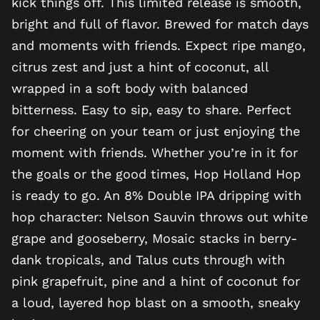
kick things off. This limited release is smooth,
bright and full of flavor. Brewed for match days
and moments with friends. Expect ripe mango,
citrus zest and just a hint of coconut, all
wrapped in a soft body with balanced
bitterness. Easy to sip, easy to share. Perfect
for cheering on your team or just enjoying the
moment with friends. Whether you’re in it for
the goals or the good times, Hop Holland Hop
is ready to go. An 8% Double IPA dripping with
hop character: Nelson Sauvin throws out white
grape and gooseberry, Mosaic stacks in berry-
dank tropicals, and Talus cuts through with
pink grapefruit, pine and a hint of coconut for
a loud, layered hop blast on a smooth, sneaky