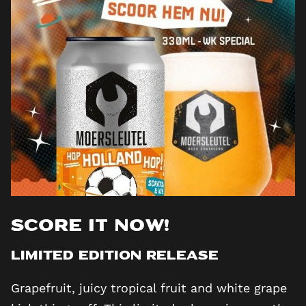
Score it now!
Limited edition release
Grapefruit, juicy tropical fruit and white grape