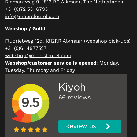
Diamantweg 9, 1812 RC Alkmaar, The Netherlands
+31 (0)72 531 6793
info@moersleutel.com
Webshop / Guild
Fluorietweg 12d, 1812RR Alkmaar (webshop pick-ups)
+31 (0)6 14977527
webshop@moersleutel.com
Webshop/customer service is opened
: Monday,
Tuesday, Thursday and Friday