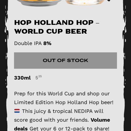
Hop Holland Hop –
World Cup Beer
Double IPA
8%
OUT OF STOCK
330ml
25
5
Prep for this World Cup and shop our
Limited Edition Hop Holland Hop beer!
This juicy & tropical NEDIPA will
score good with your friends.
Volume
deals
Get your 6 or 12-pack to share!