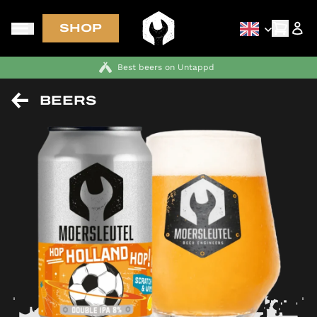
SHOP
Best beers on Untappd
BEERS