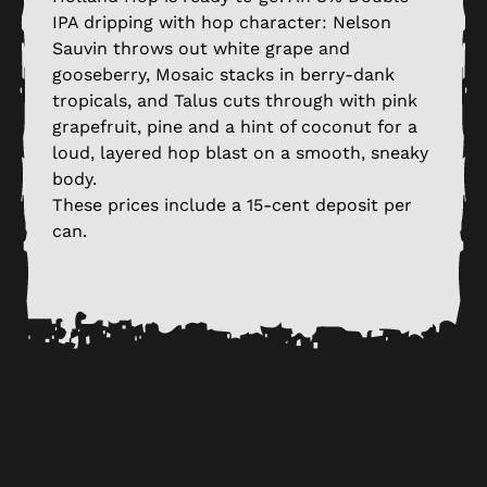
IPA dripping with hop character: Nelson
Sauvin throws out white grape and
gooseberry, Mosaic stacks in berry-dank
tropicals, and Talus cuts through with pink
grapefruit, pine and a hint of coconut for a
loud, layered hop blast on a smooth, sneaky
body.
These prices include a 15-cent deposit per
can.