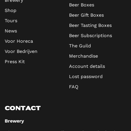
Brewery
Beer Boxes
Shop
Beer Gift Boxes
Tours
Beer Tasting Boxes
News
Beer Subscriptions
Voor Horeca
The Guild
Voor Bedrijven
Merchandise
Press Kit
Account details
Lost password
FAQ
CONTACT
Brewery