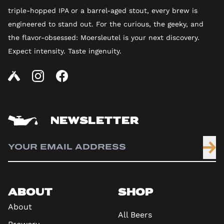
triple-hopped IPA or a barrel-aged stout, every brew is
engineered to stand out. For the curious, the geeky, and
the flavor-obsessed: Moersleutel is your next discovery.
Expect intensity. Taste ingenuity.
NEWSLETTER
ABOUT
SHOP
About
All Beers