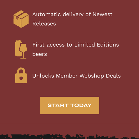
Automatic delivery of Newest
Releases
First access to Limited Editions
beers
Unlocks Member Webshop Deals
START TODAY