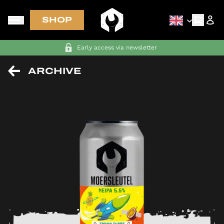
SHOP
FREE SHIPPING in NL-BE-DE-FR on orders above €70
ARCHIVE