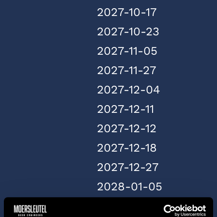
2027-10-17
2027-10-23
2027-11-05
2027-11-27
2027-12-04
2027-12-11
2027-12-12
2027-12-18
2027-12-27
2028-01-05
2028-01-20