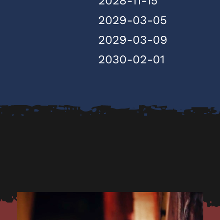
2028-11-15
2029-03-05
2029-03-09
2030-02-01