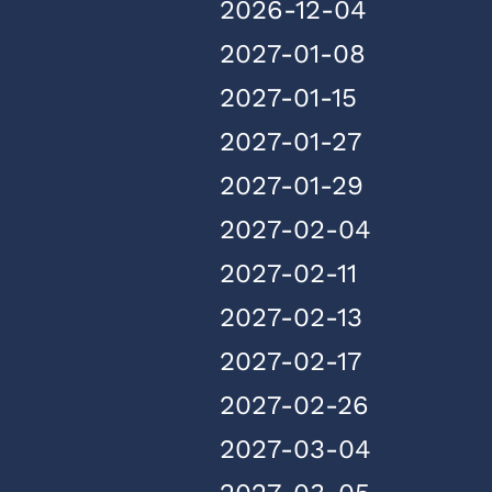
2026-12-04
2027-01-08
2027-01-15
2027-01-27
2027-01-29
2027-02-04
2027-02-11
2027-02-13
2027-02-17
2027-02-26
2027-03-04