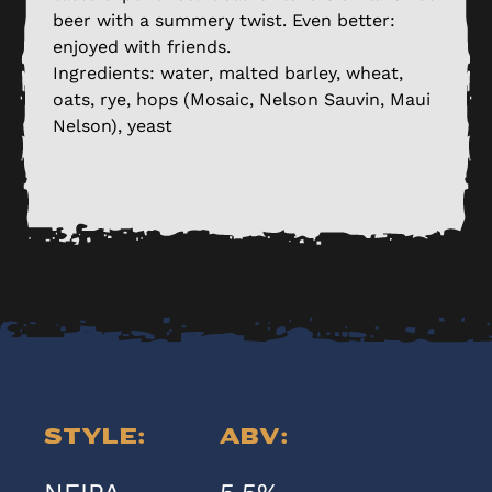
beer with a summery twist. Even better:
enjoyed with friends.
Ingredients: water, malted barley, wheat,
oats, rye, hops (Mosaic, Nelson Sauvin, Maui
Nelson), yeast
Style:
ABV: