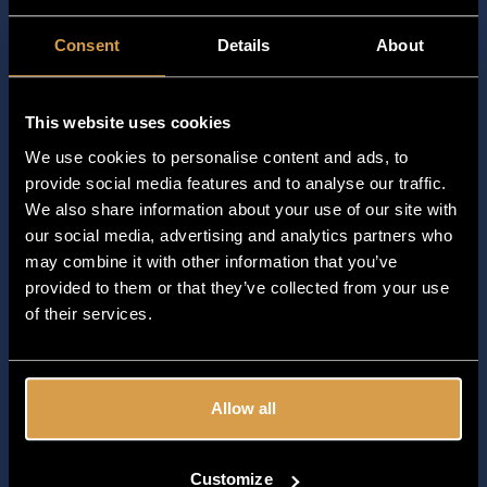
2028-02-04
Consent
Details
About
2028-02-25
2028-03-26
This website uses cookies
2028-03-28
We use cookies to personalise content and ads, to
provide social media features and to analyse our traffic.
2028-03-31
We also share information about your use of our site with
2028-04-15
our social media, advertising and analytics partners who
may combine it with other information that you’ve
2028-04-22
provided to them or that they’ve collected from your use
of their services.
2028-05-01
2028-05-13
2028-05-29
Allow all
2028-07-01
Customize