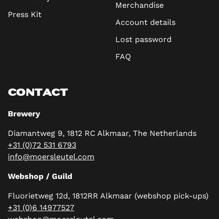
Merchandise
Press Kit
Account details
Lost password
FAQ
CONTACT
Brewery
Diamantweg 9, 1812 RC Alkmaar, The Netherlands
+31 (0)72 531 6793
info@moersleutel.com
Webshop / Guild
Fluorietweg 12d, 1812RR Alkmaar (webshop pick-ups)
+31 (0)6 14977527