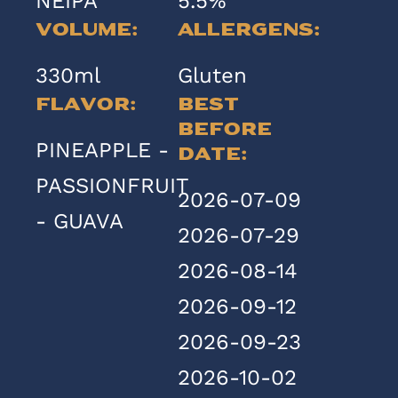
NEIPA
5.5%
Volume:
Allergens:
330ml
Gluten
Flavor:
Best
Before
PINEAPPLE -
Date:
PASSIONFRUIT
2026-07-09
- GUAVA
2026-07-29
2026-08-14
2026-09-12
2026-09-23
2026-10-02