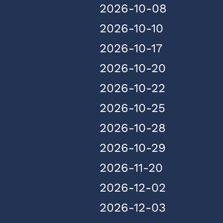
2026-10-08
2026-10-10
2026-10-17
2026-10-20
2026-10-22
2026-10-25
2026-10-28
2026-10-29
2026-11-20
2026-12-02
2026-12-03