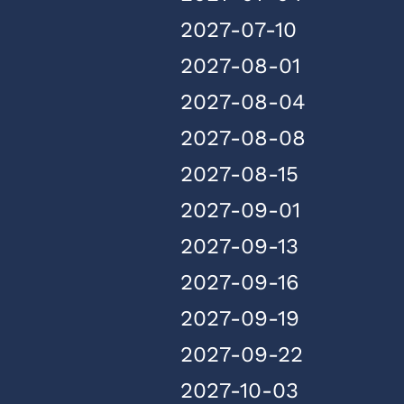
2027-07-10
2027-08-01
2027-08-04
2027-08-08
2027-08-15
2027-09-01
2027-09-13
2027-09-16
2027-09-19
2027-09-22
2027-10-03