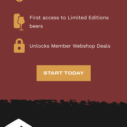
First access to Limited Editions
beers
Unlocks Member Webshop Deals
START TODAY