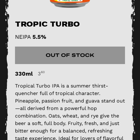
Tropic Turbo
NEIPA
5.5%
OUT OF STOCK
330ml
60
3
Tropical Turbo IPA is a summer thirst-
quencher full of tropical character.
Pineapple, passion fruit, and guava stand out
—all derived from a powerful hop
combination. Oats, wheat, and rye give the
beer a soft, full body. Fruity, fresh, and just
bitter enough for a balanced, refreshing
taste experience. Ideal for lovers of flavorful