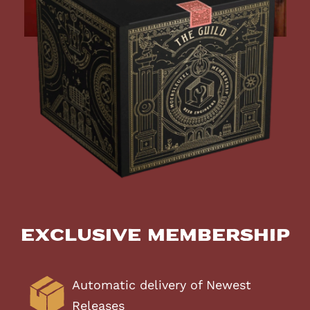
Exclusive Membership
Automatic delivery of Newest
Releases