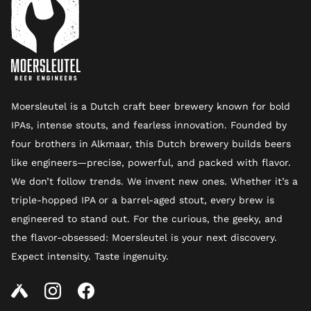
Moersleutel is a Dutch craft beer brewery known for bold
IPAs, intense stouts, and fearless innovation. Founded by
four brothers in Alkmaar, this Dutch brewery builds beers
like engineers—precise, powerful, and packed with flavor.
We don’t follow trends. We invent new ones. Whether it’s a
triple-hopped IPA or a barrel-aged stout, every brew is
engineered to stand out. For the curious, the geeky, and
the flavor-obsessed: Moersleutel is your next discovery.
Expect intensity. Taste ingenuity.