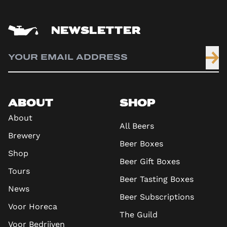
NEWSLETTER
ABOUT
SHOP
About
All Beers
Brewery
Beer Boxes
Shop
Beer Gift Boxes
Tours
Beer Tasting Boxes
News
Beer Subscriptions
Voor Horeca
The Guild
Voor Bedrijven