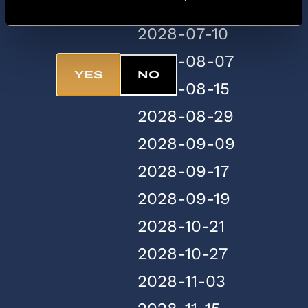
2028-07-07
Are you 18+?
2028-07-10
2028-08-07
YES
NO
2028-08-15
2028-08-29
2028-09-09
2028-09-17
2028-09-19
2028-10-21
2028-10-27
2028-11-03