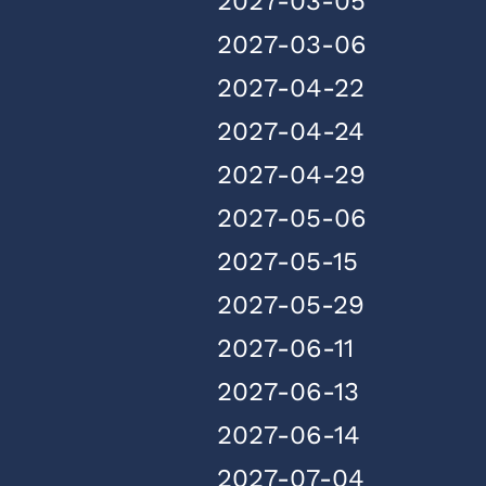
2027-03-05
2027-03-06
2027-04-22
2027-04-24
2027-04-29
2027-05-06
2027-05-15
2027-05-29
2027-06-11
2027-06-13
2027-06-14
2027-07-04