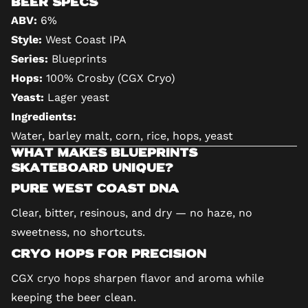
Beer Specs
ABV:
6%
Style:
West Coast IPA
Series:
Blueprints
Hops:
100% Crosby (CGX Cryo)
Yeast:
Lager yeast
Ingredients:
Water, barley malt, corn, rice, hops, yeast
What Makes Blueprints
Skateboard Unique?
Pure West Coast DNA
Clear, bitter, resinous, and dry — no haze, no
sweetness, no shortcuts.
Cryo Hops for Precision
CGX cryo hops sharpen flavor and aroma while
keeping the beer clean.