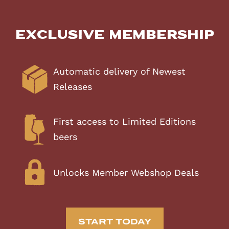
Exclusive Membership
Automatic delivery of Newest
Releases
First access to Limited Editions
beers
Unlocks Member Webshop Deals
START TODAY