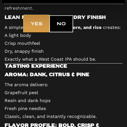
Are you 18+?
This keeps the focus squarely on hops and
refreshment.
Lean Malt Bill for a Dry Finish
YES
NO
A simple base of
barley malt, corn, and rice
creates:
A light body
Crisp mouthfeel
Dry, snappy finish
Exactly what a West Coast IPA should be.
Tasting Experience
Aroma: Dank, Citrus & Pine
The aroma delivers:
Grapefruit peel
Resin and dank hops
Fresh pine needles
Classic, clean, and instantly recognizable.
Flavor Profile: Bold, Crisp &