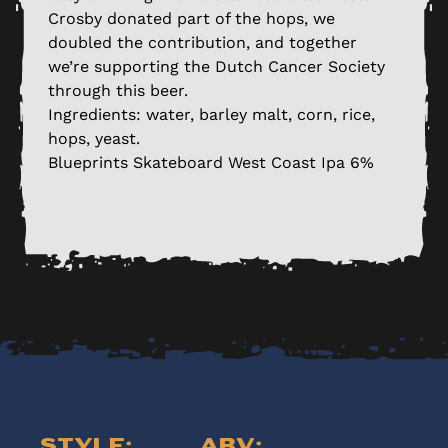
Crosby donated part of the hops, we
doubled the contribution, and together
we’re supporting the Dutch Cancer Society
through this beer.
Ingredients: water, barley malt, corn, rice,
hops, yeast.
Blueprints Skateboard West Coast Ipa 6%
Style:
ABV: