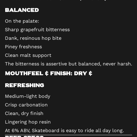
Balanced
On the palate:
Sharp grapefruit bitterness
Dank, resinous hop bite
Piney freshness
Clean malt support
The bitterness is assertive but balanced, never harsh.
Mouthfeel & Finish: Dry &
Refreshing
Medium-light body
Crisp carbonation
Clean, dry finish
Lingering hop resin
At 6% ABV, Skateboard is easy to ride all day long.