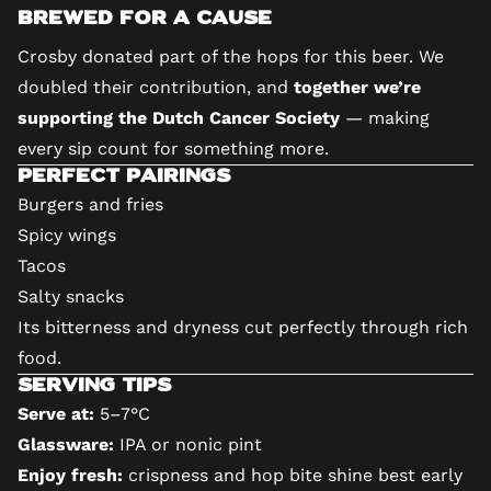
Brewed for a Cause
Crosby donated part of the hops for this beer. We
doubled their contribution, and
together we’re
supporting the Dutch Cancer Society
— making
every sip count for something more.
Perfect Pairings
Burgers and fries
Spicy wings
Tacos
Salty snacks
Its bitterness and dryness cut perfectly through rich
food.
Serving Tips
Serve at:
5–7°C
Glassware:
IPA or nonic pint
Enjoy fresh:
crispness and hop bite shine best early