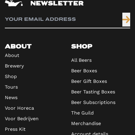
NEWSLETTER
ABOUT
SHOP
About
All Beers
Brewery
Beer Boxes
Shop
Beer Gift Boxes
Tours
Beer Tasting Boxes
News
Beer Subscriptions
Voor Horeca
The Guild
Voor Bedrijven
Merchandise
Press Kit
Account details