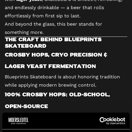
and endlessly drinkable — a beer that rolls
effortlessly from first sip to last.
And beyond the glass, this beer stands for
something more.
The Craft Behind Blueprints
Skateboard
Crosby Hops, Cryo Precision &
Lager Yeast Fermentation
Blueprints Skateboard is about honoring tradition
while applying modern brewing control.
100% Crosby Hops: Old-School,
Open-Source
Crosby hops are known for preserving classic hop
varieties and making them accessible to brewers