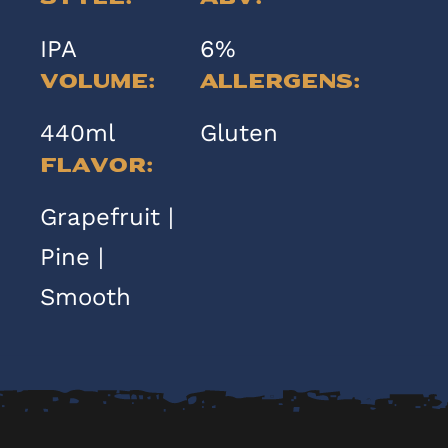
IPA
6%
Volume:
Allergens:
440ml
Gluten
Flavor:
Grapefruit |
Pine |
Smooth