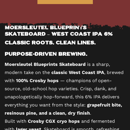
Moersleutel Blueprints
Skateboard – West Coast IPA 6%
Classic Roots. Clean Lines.
Purpose-Driven Brewing.
Moersleutel Blueprints Skateboard
is a sharp,
modern take on the
classic West Coast IPA
, brewed
with
100% Crosby hops
— champions of open-
source, old-school hop varieties. Crisp, dank, and
unapologetically hop-forward, this 6% IPA delivers
everything you want from the style:
grapefruit bite,
resinous pine, and a clean, dry finish
.
Built with
Crosby CGX cryo hops
and fermented
with
lager yeast
, Skateboard is smooth, refreshing,