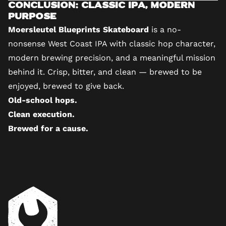
Conclusion: Classic IPA, Modern
Purpose
Moersleutel Blueprints Skateboard
is a no-
nonsense West Coast IPA with classic hop character,
modern brewing precision, and a meaningful mission
behind it. Crisp, bitter, and clean — brewed to be
enjoyed, brewed to give back.
Old-school hops.
Clean execution.
Brewed for a cause.