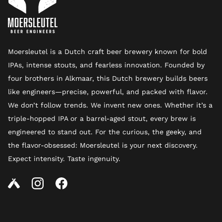
Moersleutel is a Dutch craft beer brewery known for bold
IPAs, intense stouts, and fearless innovation. Founded by
four brothers in Alkmaar, this Dutch brewery builds beers
like engineers—precise, powerful, and packed with flavor.
We don’t follow trends. We invent new ones. Whether it’s a
triple-hopped IPA or a barrel-aged stout, every brew is
engineered to stand out. For the curious, the geeky, and
the flavor-obsessed: Moersleutel is your next discovery.
Expect intensity. Taste ingenuity.