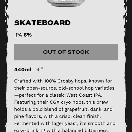
Skateboard
IPA
6%
OUT OF STOCK
440ml
00
6
Crafted with 100% Crosby hops, known for
their open-source, old-school hop varieties
—perfect for a classic West Coast IPA.
Featuring their CGX cryo hops, this brew
holds a bold blend of grapefruit, dank, and
pine flavors, with a crisp, clean finish.
Fermented with lager yeast, it’s smooth and
easy-drinking with a balanced bitterness.