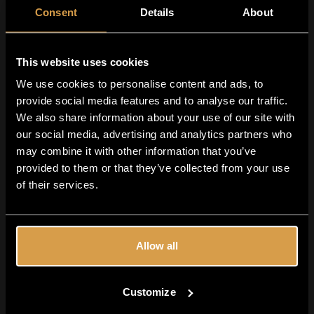
everywhere. In this beer, they bring:
Consent
Details
About
Bold
grapefruit citrus
Dank, resinous
character
Fresh
pine
and herbal notes
This website uses cookies
We use cookies to personalise content and ads, to
CGX Cryo Hops: Clean & Intense
provide social media features and to analyse our traffic.
Using
Crosby CGX cryo hops
allows for:
We also share information about your use of our site with
Concentrated hop flavor
our social media, advertising and analytics partners who
Reduced vegetal matter
may combine it with other information that you’ve
provided to them or that they’ve collected from your use
A cleaner, sharper hop expression
of their services.
Perfect for a crisp West Coast IPA.
Lager Yeast: Smooth & Clean
Fermenting with
lager yeast
results in:
Allow all
Extra smoothness
Clean fermentation profile
Customize
Balanced bitterness and high drinkability