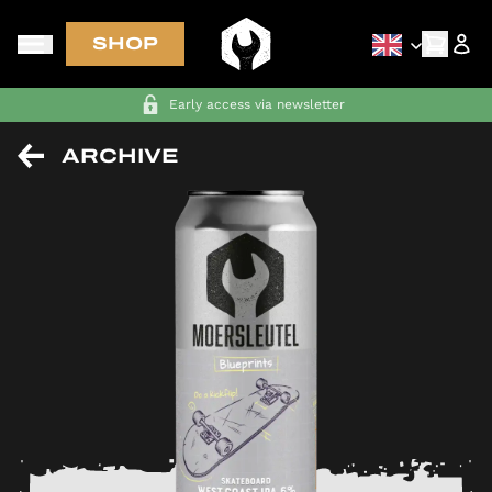
SHOP
FREE SHIPPING in NL-BE-DE-FR on orders above €70
ARCHIVE