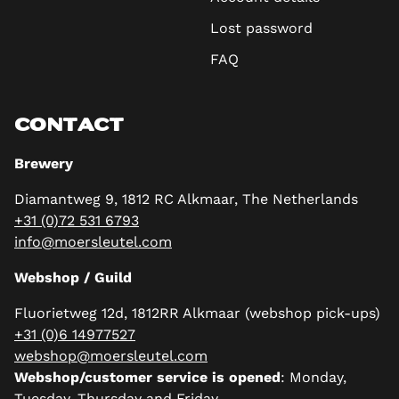
Lost password
FAQ
CONTACT
Brewery
Diamantweg 9, 1812 RC Alkmaar, The Netherlands
+31 (0)72 531 6793
info@moersleutel.com
Webshop / Guild
Fluorietweg 12d, 1812RR Alkmaar (webshop pick-ups)
+31 (0)6 14977527
webshop@moersleutel.com
Webshop/customer service is opened
: Monday,
Tuesday, Thursday and Friday