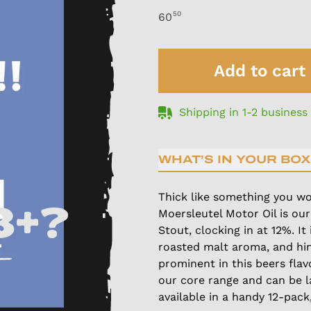
50
60
Add to cart
Shipping in 1-2 business
WHAT’S IN YOUR BOX
Thick like something you wo
8+?
Moersleutel Motor Oil is our
Stout, clocking in at 12%. It
roasted malt aroma, and hin
prominent in this beers flav
our core range and can be l
available in a handy 12-pack