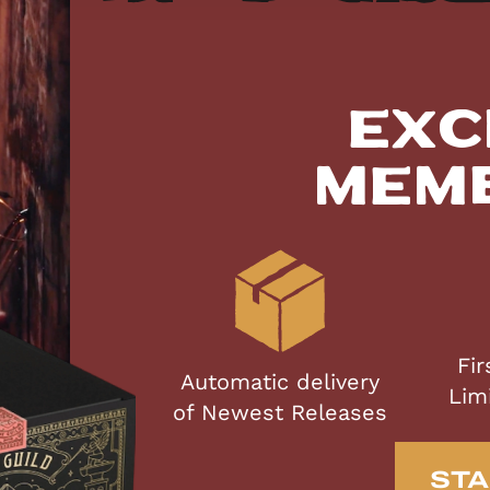
Exc
Mem
Fir
Automatic delivery
Lim
of Newest Releases
STA