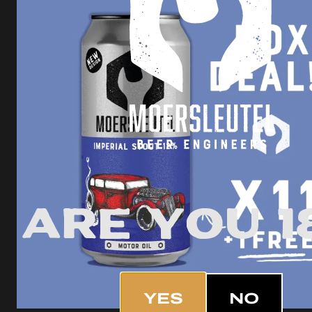
Are you 1
YES
NO