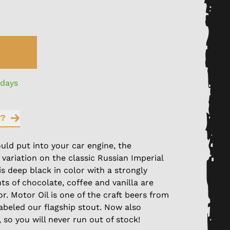
 days
?
uld put into your car engine, the
 variation on the classic Russian Imperial
 is deep black in color with a strongly
ts of chocolate, coffee and vanilla are
or. Motor Oil is one of the craft beers from
abeled our flagship stout. Now also
, so you will never run out of stock!