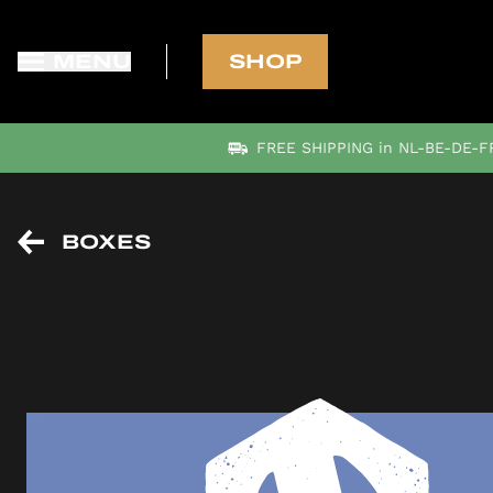
MENU
SHOP
FREE SHIPPING in NL-BE-DE-FR
BOXES