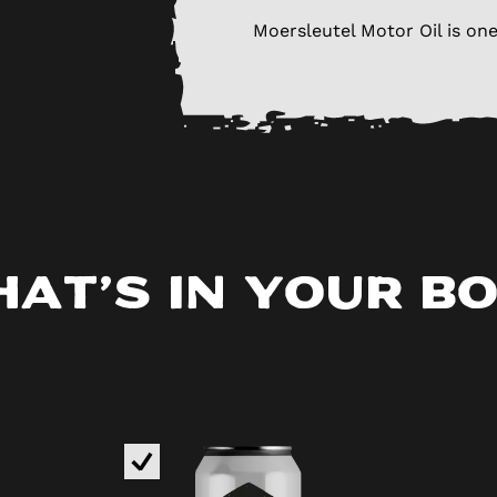
Moersleutel Motor Oil is one
at’s in your b