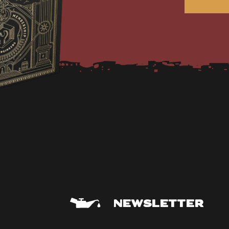
NEWSLETTER