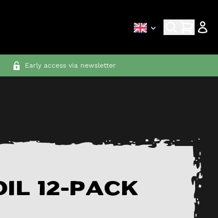
Early access via newsletter
il 12-pack