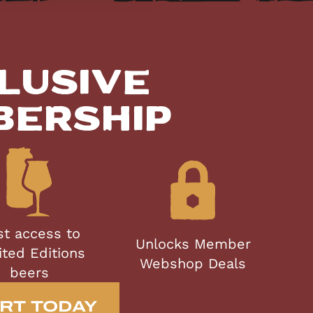
lusive
bership
st access to
Unlocks Member
ited Editions
Webshop Deals
beers
RT TODAY