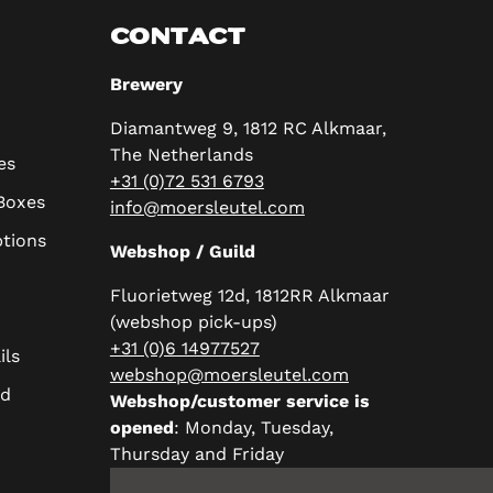
CONTACT
Brewery
Diamantweg 9, 1812 RC Alkmaar,
The Netherlands
es
+31 (0)72 531 6793
 Boxes
info@moersleutel.com
ptions
Webshop / Guild
Fluorietweg 12d, 1812RR Alkmaar
(webshop pick-ups)
+31 (0)6 14977527
ils
webshop@moersleutel.com
rd
Webshop/customer service is
opened
: Monday, Tuesday,
Thursday and Friday