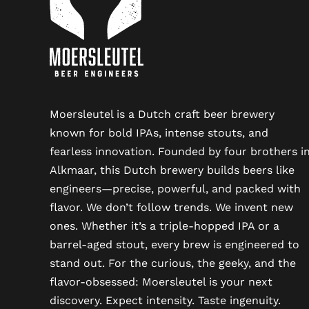
Moersleutel is a Dutch craft beer brewery
known for bold IPAs, intense stouts, and
fearless innovation. Founded by four brothers i
Alkmaar, this Dutch brewery builds beers like
engineers—precise, powerful, and packed with
flavor. We don’t follow trends. We invent new
ones. Whether it’s a triple-hopped IPA or a
barrel-aged stout, every brew is engineered to
stand out. For the curious, the geeky, and the
flavor-obsessed: Moersleutel is your next
discovery. Expect intensity. Taste ingenuity.