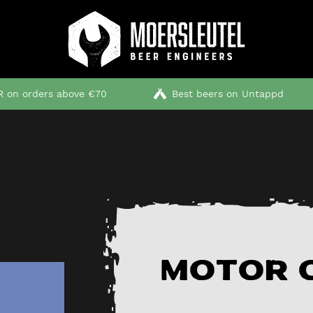
 on orders above €70
Best beers on Untappd
Motor O