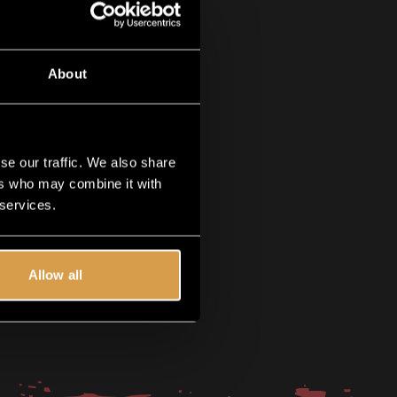
About
se our traffic. We also share
ers who may combine it with
 services.
Allow all