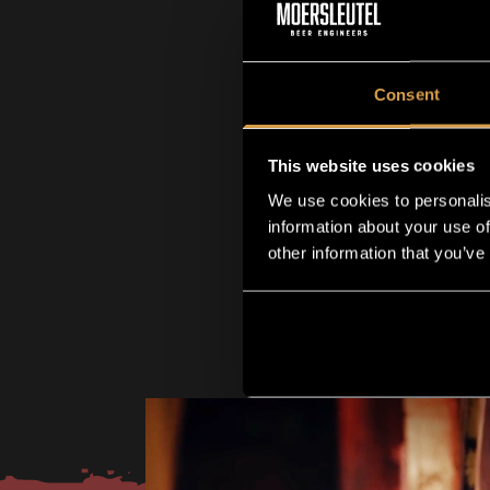
Consent
This website uses cookies
We use cookies to personalis
information about your use of
other information that you’ve