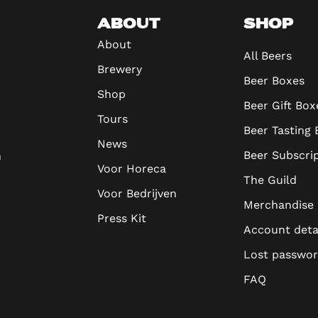
ABOUT
SHOP
About
All Beers
Brewery
Beer Boxes
Shop
Beer Gift Box
Tours
Beer Tasting
News
Beer Subscri
n
Voor Horeca
The Guild
Voor Bedrijven
Merchandise
Press Kit
Account deta
Lost passwo
FAQ