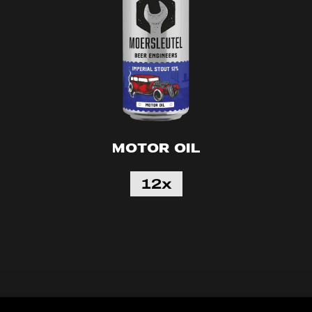
Motor Oil
12x
60
50