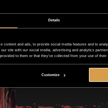
ADD TO CART
Details
Shipping in 1-2 business days
e content and ads, to provide social media features and to analy
 our site with our social media, advertising and analytics partn
 provided to them or that they’ve collected from your use of their
Customize