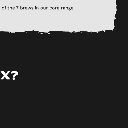
 of the 7 brews in our core range.
ox?