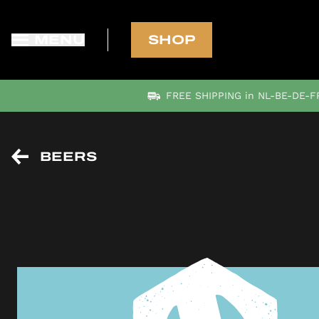
MENU
SHOP
FREE SHIPPING in NL-BE-DE-FR
BEERS