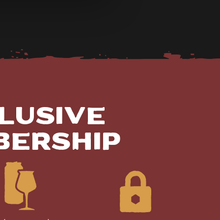
lusive
bership