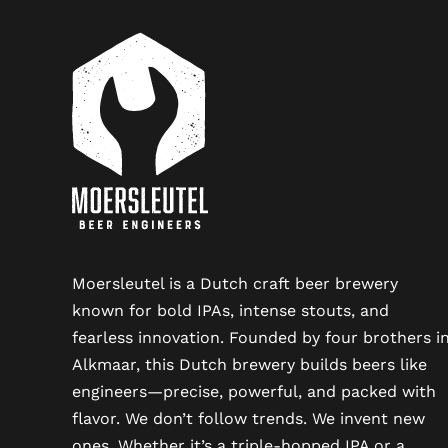
Moersleutel is a Dutch craft beer brewery
known for bold IPAs, intense stouts, and
fearless innovation. Founded by four brothers i
Alkmaar, this Dutch brewery builds beers like
engineers—precise, powerful, and packed with
flavor. We don’t follow trends. We invent new
ones. Whether it’s a triple-hopped IPA or a