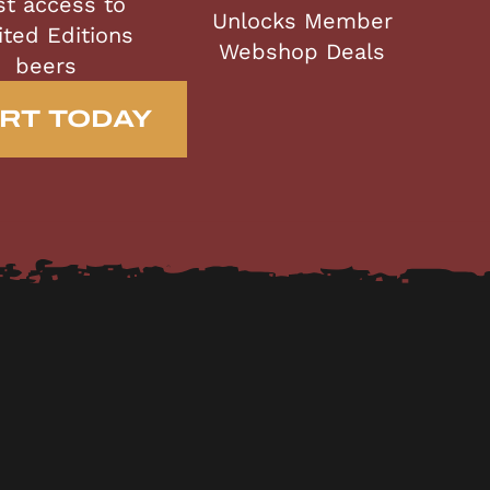
st access to
Unlocks Member
ited Editions
Webshop Deals
beers
RT TODAY