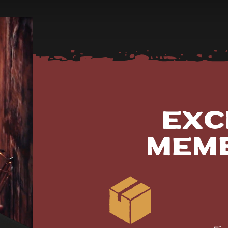
Exc
Mem