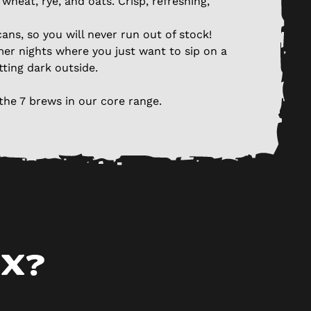
wheat, rye, and oats. Crisp, refreshing,
ans, so you will never run out of stock!
er nights where you just want to sip on a
tting dark outside.
the 7 brews in our core range.
ox?