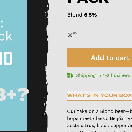
Blond
6.5%
50
38
Add to cart
Shipping in 1-2 business
8+?
WHAT’S IN YOUR BOX
Our take on a Blond beer—b
hops meet classic Belgian ye
zesty citrus, black pepper 