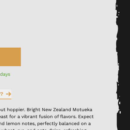
 days
?
ut hoppier. Bright New Zealand Motueka
ast for a vibrant fusion of flavors. Expect
and lemon notes, perfectly balanced on a