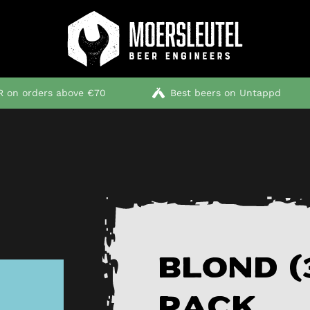
 on orders above €70
Best beers on Untappd
Blond (
pack