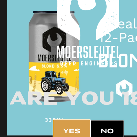
Are you 1
YES
NO