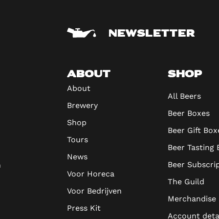
NEWSLETTER
ABOUT
SHOP
About
All Beers
Brewery
Beer Boxes
Shop
Beer Gift Box
Tours
Beer Tasting
News
Beer Subscri
n
Voor Horeca
The Guild
Voor Bedrijven
Merchandise
Press Kit
Account deta