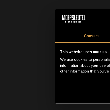
Consent
This website uses cookies
We use cookies to personalis
information about your use of
other information that you’ve