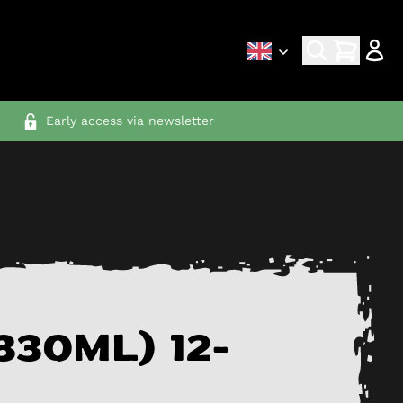
Early access via newsletter
330ml) 12-