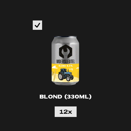
Blond (330ml)
12x