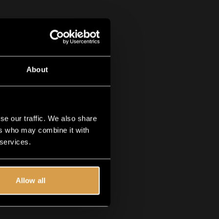
About
se our traffic. We also share
ers who may combine it with
 services.
Allow all