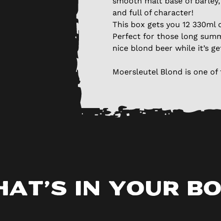
smooth malt base of barley, 
and full of character!
This box gets you 12 330ml c
Perfect for those long summ
nice blond beer while it’s ge
Moersleutel Blond is one of 
at’s in your b