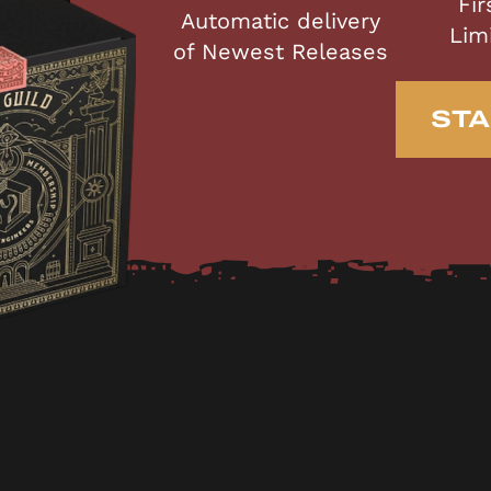
Fir
Automatic delivery
Lim
of Newest Releases
STA