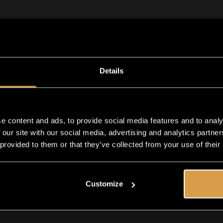
38
50
Details
ADD TO CART
e content and ads, to provide social media features and to analy
Shipping in 1-2 business days
 our site with our social media, advertising and analytics partn
 provided to them or that they’ve collected from your use of their
Customize