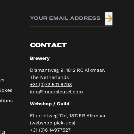
CONTACT
Brewery
Diamantweg 9, 1812 RC Alkmaar,
The Netherlands
es
+31 (0)72 531 6793
 Boxes
info@moersleutel.com
ptions
Webshop / Guild
Fluorietweg 12d, 1812RR Alkmaar
(webshop pick-ups)
+31 (0)6 14977527
ils