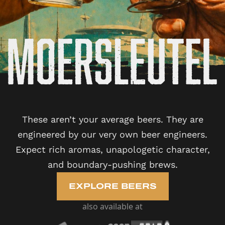
These aren’t your average beers. They are
engineered by our very own beer engineers.
Expect rich aromas, unapologetic character,
and boundary-pushing brews.
EXPLORE BEERS
also available at