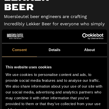
Beer
Moersleutel beer engineers are crafting
Incredibly Lekker Beer for everyone who simply
enjoys beer. Welcome aboard, we’re shaping
the future of beer.
Consent
Details
About
VIEW TV COMMERCIAL
This website uses cookies
We use cookies to personalise content and ads, to
provide social media features and to analyse our traffic.
We also share information about your use of our site with
our social media, advertising and analytics partners who
may combine it with other information that you’ve
Family Owned
provided to them or that they’ve collected from your use