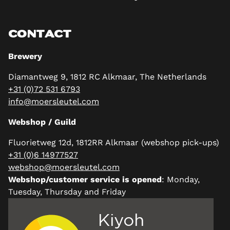
CONTACT
Brewery
Diamantweg 9, 1812 RC Alkmaar, The Netherlands
+31 (0)72 531 6793
info@moersleutel.com
Webshop / Guild
Fluorietweg 12d, 1812RR Alkmaar (webshop pick-ups)
+31 (0)6 14977527
webshop@moersleutel.com
Webshop/customer service is opened
: Monday,
Tuesday, Thursday and Friday