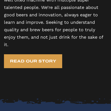
talented people. We’re all passionate about
good beers and innovation, always eager to
learn and improve. Seeking to understand
quality and brew beers for people to truly
enjoy them, and not just drink for the sake of
it.
READ OUR STORY