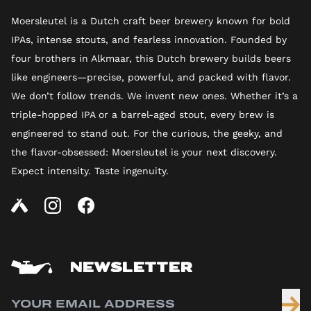
Moersleutel is a Dutch craft beer brewery known for bold
IPAs, intense stouts, and fearless innovation. Founded by
four brothers in Alkmaar, this Dutch brewery builds beers
like engineers—precise, powerful, and packed with flavor.
We don’t follow trends. We invent new ones. Whether it’s a
triple-hopped IPA or a barrel-aged stout, every brew is
engineered to stand out. For the curious, the geeky, and
the flavor-obsessed: Moersleutel is your next discovery.
Expect intensity. Taste ingenuity.
NEWSLETTER