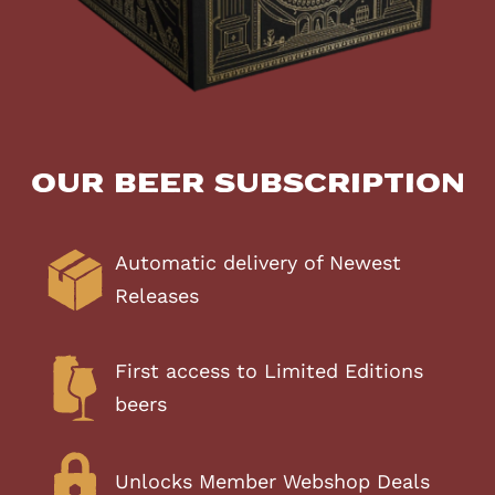
Our Beer Subscription
Automatic delivery of Newest
Releases
First access to Limited Editions
beers
Unlocks Member Webshop Deals