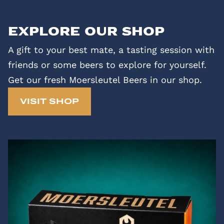
Explore our shop
A gift to your best mate, a tasting session with
friends or some beers to explore for yourself.
Get our fresh Moersleutel Beers in our shop.
VISIT SHOP