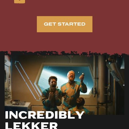
GET STARTED
Incredibly
Lekker