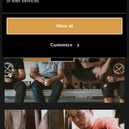
of their services.
Allow all
Are you 18+?
Customize
YES
NO