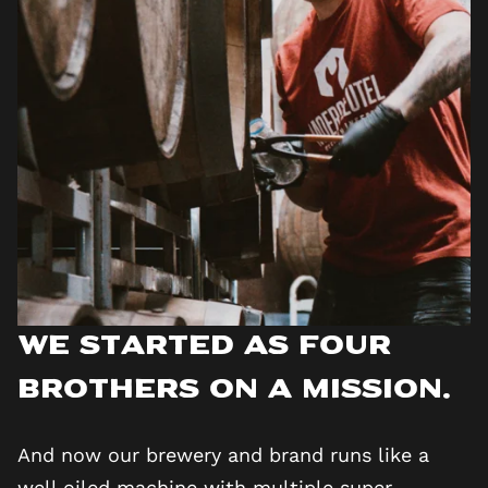
We started as four
brothers on a mission.
And now our brewery and brand runs like a
well oiled machine with multiple super