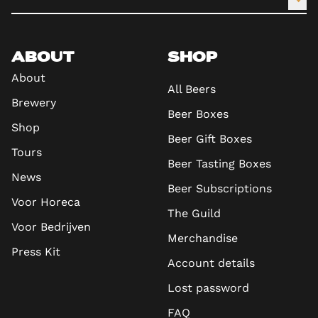
ABOUT
SHOP
About
All Beers
Brewery
Beer Boxes
Shop
Beer Gift Boxes
Tours
Beer Tasting Boxes
News
Beer Subscriptions
Voor Horeca
The Guild
Voor Bedrijven
Merchandise
Press Kit
Account details
Lost password
FAQ