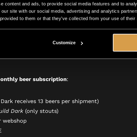
ade —
our holiday gift to you.
Instead of 14 beers that
e content and ads, to provide social media features and to analy
 craft beers.
 our site with our social media, advertising and analytics partn
 provided to them or that they’ve collected from your use of their
ave to do extra. Just unforgettable beer magic.
Customize
onthly beer subscription
:
 Dark receives 13 beers per shipment)
uild Dark
(only stouts)
r webshop
E