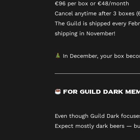
€96 per box or €48/month
Cancel anytime after 3 boxes (
The Guild is shipped every Feb
shipping in November!
In December, your box beco
For Guild Dark Me
Even though Guild Dark focuses
Expect mostly dark beers — but 