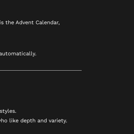
is the Advent Calendar,
utomatically.
styles.
ho like depth and variety.