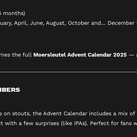
6 months)
ruary, April, June, August, October and… December 
mes the full
Moersleutel Advent Calendar 2025
— a
mbers
 on stouts, the Advent Calendar includes a mix of 
with a few surprises (like IPAs). Perfect for fans w