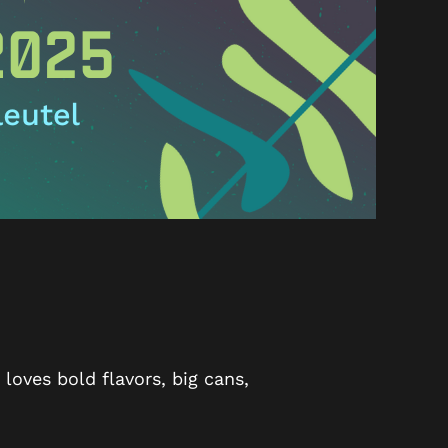
oves bold flavors, big cans,