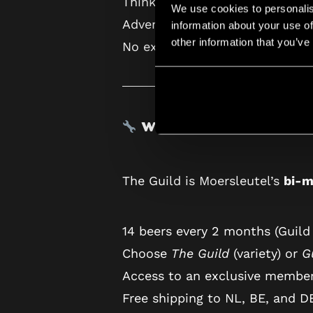
Think of it as a massive upgr
We use cookies to personalis
Advent, you’ll receive 24 unique
information about your use of
other information that you’ve
No extra cost. Nothing you’ll h
What Is The Guild?
The Guild is Moersleutel’s
bi-m
14 beers every 2 months (Guild
Choose
The Guild
(variety) or
G
Access to an exclusive membe
Free shipping to NL, BE, and D