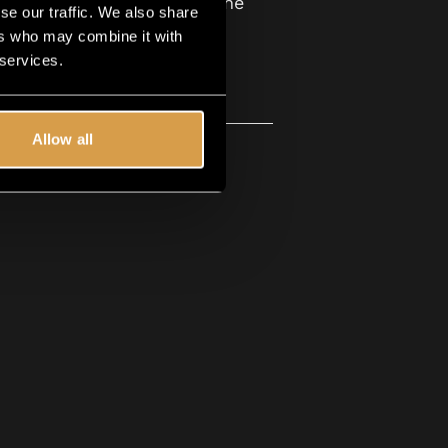
 are in the Guild Box, in the
se our traffic. We also share
ers who may combine it with
 services.
Allow all