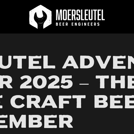
 on orders above €70
Best beers on Untappd
utel Adve
 2025 – Th
 Craft Bee
cember