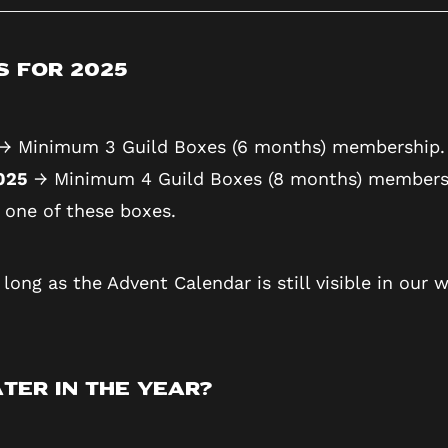
s for 2025
→ Minimum 3 Guild Boxes (6 months) membership.
2025
→ Minimum 4 Guild Boxes (8 months) members
 one of these boxes.
long as the Advent Calendar is still visible in our w
ter in the Year?