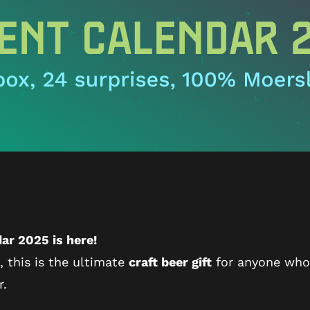
ar 2025 is here!
, this is the ultimate
craft beer gift
for anyone who l
r.