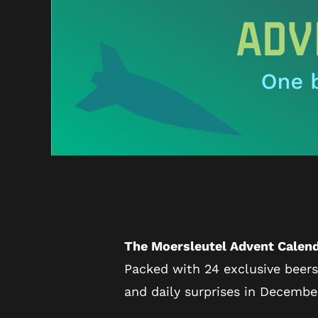
The Moersleutel Advent Calend
Packed with 24 exclusive beers
and daily surprises in Decembe