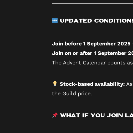
Updated Condition
Join before 1 September 2025
Join on or after 1 September 
The Advent Calendar counts as
Stock-based availability:
As 
the Guild price.
What If You Join La