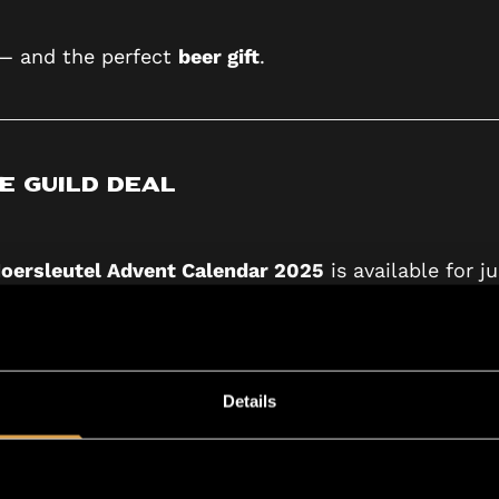
 — and the perfect
beer gift
.
e Guild Deal
oersleutel Advent Calendar 2025
is available for j
beer subscription.
eat news — you don’t need to do anything.
Details
he Advent Calendar in
November
, replacing your u