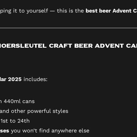
ping it to yourself — this is the
best beer Advent 
 Moersleutel Craft Beer Advent C
dar 2025
includes:
in 440ml cans
 and other powerful styles
1st to 24th
ases
you won’t find anywhere else