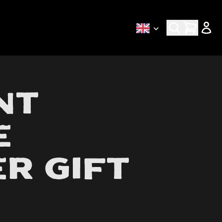
Early access via newsletter
nt
e
r Gift