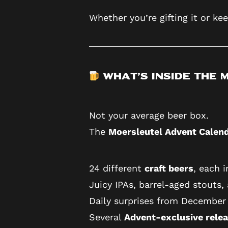
Whether you’re gifting it or kee
What’s Inside the
Not your average beer box.
The
Moersleutel Advent Calen
24 different
craft beers
, each 
Juicy IPAs, barrel-aged stouts,
Daily surprises from December 
Several
Advent-exclusive rele