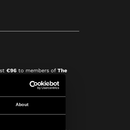
ust
€96
to members of
The
About
sual December Guild Box.