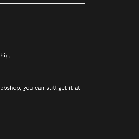
hip.
ebshop, you can still get it at