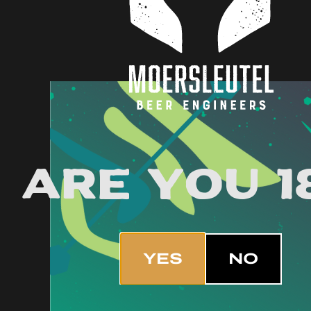
Are you 1
YES
NO