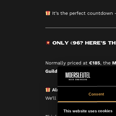
It’s the perfect countdown
Only €96? Here’s th
Normally priced at
€185
, the
M
Guild
— Moersleutel’s premium 
Already a Guild member?
Gr
Consent
We’ll automatically send you t
This website uses cookies