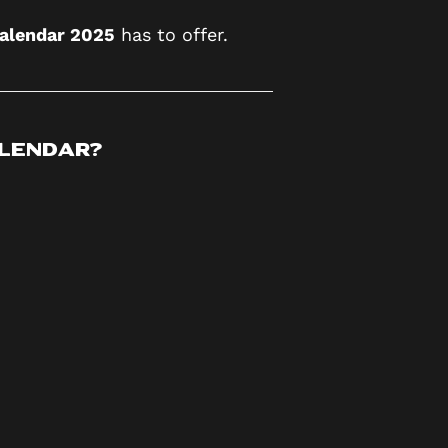
Calendar 2025
has to offer.
alendar?