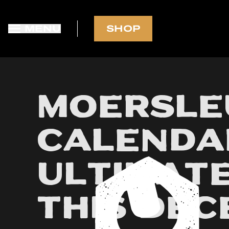
MENU
SHOP
FREE SHIPPING in NL-BE-DE-FR
Moersle
Calendar
Ultimate
This De