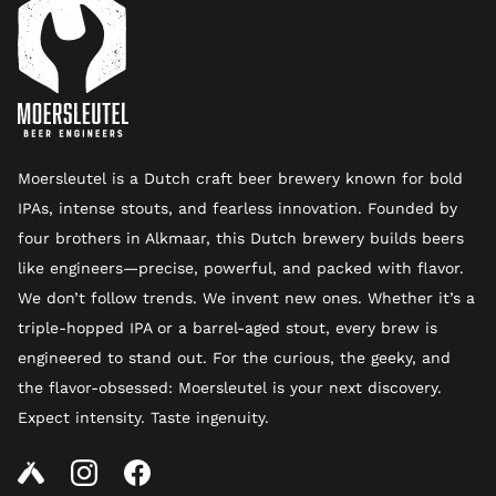
Moersleutel is a Dutch craft beer brewery known for bold
IPAs, intense stouts, and fearless innovation. Founded by
four brothers in Alkmaar, this Dutch brewery builds beers
like engineers—precise, powerful, and packed with flavor.
We don’t follow trends. We invent new ones. Whether it’s a
triple-hopped IPA or a barrel-aged stout, every brew is
engineered to stand out. For the curious, the geeky, and
the flavor-obsessed: Moersleutel is your next discovery.
Expect intensity. Taste ingenuity.