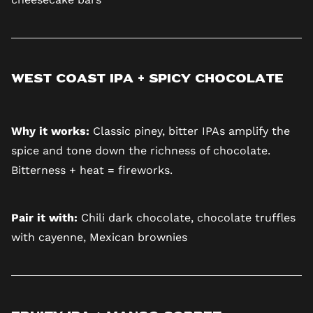
West Coast IPA + Spicy Chocolate
Why it works:
Classic piney, bitter IPAs amplify the
spice and tone down the richness of chocolate.
Bitterness + heat = fireworks.
Pair it with:
Chili dark chocolate, chocolate truffles
with cayenne, Mexican brownies