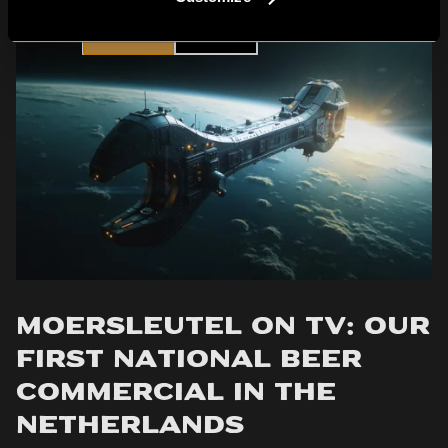
YES
NO
Moersleutel on TV: Our
First National Beer
Commercial in the
Netherlands