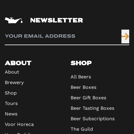
NEWSLETTER
ABOUT
SHOP
About
All Beers
Brewery
Beer Boxes
Shop
Beer Gift Boxes
Tours
Beer Tasting Boxes
News
Beer Subscriptions
Voor Horeca
The Guild