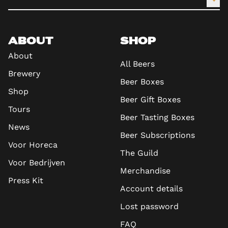
ABOUT
SHOP
About
All Beers
Brewery
Beer Boxes
Shop
Beer Gift Boxes
Tours
Beer Tasting Boxes
News
Beer Subscriptions
Voor Horeca
The Guild
Voor Bedrijven
Merchandise
Press Kit
Account details
Lost password
FAQ