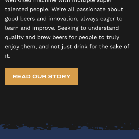
talented people. We’re all passionate about
good beers and innovation, always eager to
learn and improve. Seeking to understand
quality and brew beers for people to truly
enjoy them, and not just drink for the sake of
it.
READ OUR STORY