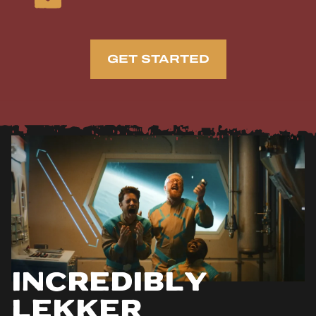
GET STARTED
Incredibly
Lekker