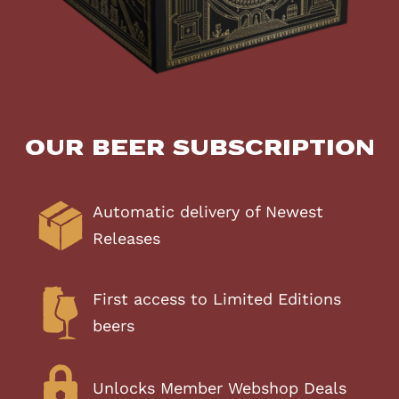
Our Beer Subscription
Automatic delivery of Newest
Releases
First access to Limited Editions
beers
Unlocks Member Webshop Deals