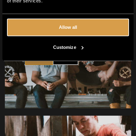
of their services.
Allow all
Are you 18+?
Customize
YES
NO