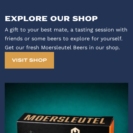
Explore our shop
A gift to your best mate, a tasting session with
friends or some beers to explore for yourself.
Get our fresh Moersleutel Beers in our shop.
VISIT SHOP