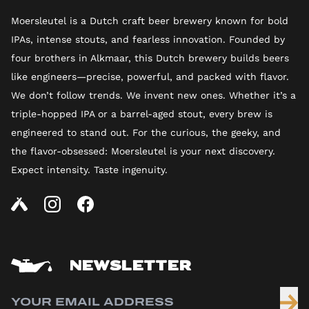
Moersleutel is a Dutch craft beer brewery known for bold
IPAs, intense stouts, and fearless innovation. Founded by
four brothers in Alkmaar, this Dutch brewery builds beers
like engineers—precise, powerful, and packed with flavor.
We don’t follow trends. We invent new ones. Whether it’s a
triple-hopped IPA or a barrel-aged stout, every brew is
engineered to stand out. For the curious, the geeky, and
the flavor-obsessed: Moersleutel is your next discovery.
Expect intensity. Taste ingenuity.
NEWSLETTER