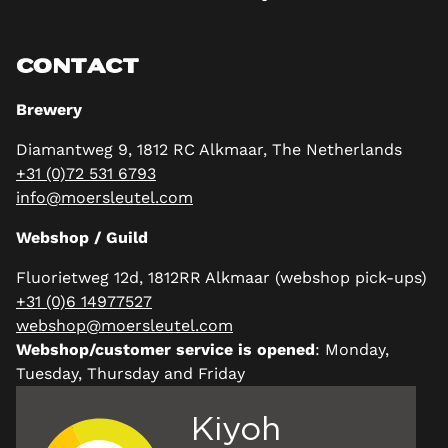
CONTACT
Brewery
Diamantweg 9, 1812 RC Alkmaar, The Netherlands
+31 (0)72 531 6793
info@moersleutel.com
Webshop / Guild
Fluorietweg 12d, 1812RR Alkmaar (webshop pick-ups)
+31 (0)6 14977527
webshop@moersleutel.com
Webshop/customer service is opened
: Monday,
Tuesday, Thursday and Friday