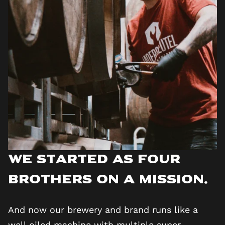
We started as four
brothers on a mission.
And now our brewery and brand runs like a
well oiled machine with multiple super