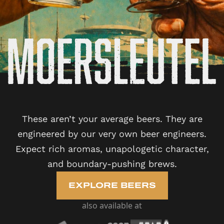
These aren’t your average beers. They are
engineered by our very own beer engineers.
Expect rich aromas, unapologetic character,
and boundary-pushing brews.
EXPLORE BEERS
also available at