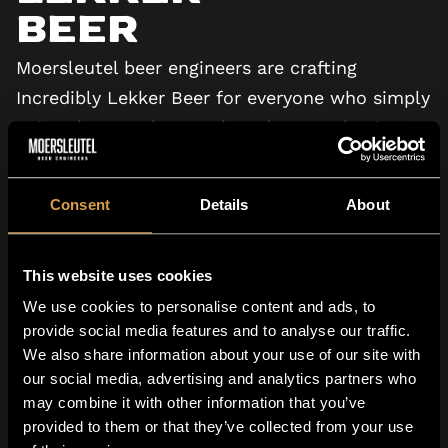
Beer
Moersleutel beer engineers are crafting
Incredibly Lekker Beer for everyone who simply
enjoys beer. Welcome aboard, we’re shaping
the future of beer.
Consent
Details
About
VIEW TV COMMERCIAL
This website uses cookies
We use cookies to personalise content and ads, to
provide social media features and to analyse our traffic.
We also share information about your use of our site with
our social media, advertising and analytics partners who
may combine it with other information that you’ve
Family Owned
provided to them or that they’ve collected from your use